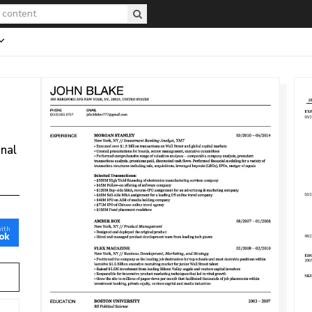
onal
with
ok