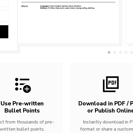
Use Pre-written
Download in PDF / P
Bullet Points
or Publish Onlin
ct from thousands of pre-
Instantly download in 
written bullet points.
format or share a custom 