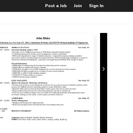
Post a Job
Join
Sign In