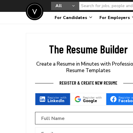
All
For Candidates
For Employers
The Resume Builder
Create a Resume in Minutes with Professi
Resume Templates
REGISTER & CREATE NEW RESUME
Register with
Register with
Register 
LinkedIn
Google
Facebo