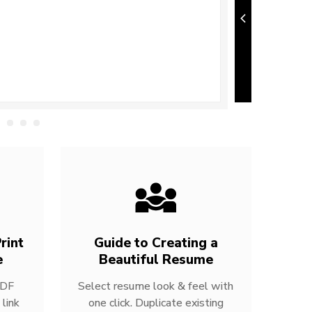
rint
Guide to Creating a
e
Beautiful Resume
PDF
Select resume look & feel with
link
one click. Duplicate existing