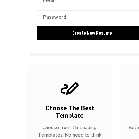
Choose The Best
Template
Choose from 15 Leading
Sele
Templates. No need to think