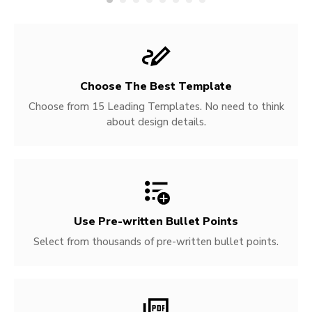
Choose The Best Template
Choose from 15 Leading Templates. No need to think
about design details.
Use Pre-written
Bullet Points
Select from thousands of pre-written bullet points.