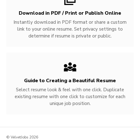
Download in PDF / Print or Publish Online
Instantly download in PDF format or share a custom
link to your online resume. Set privacy settings to
determine if resume is private or public.
Guide to Creating a Beautiful Resume
Select resume look & feel with one click. Duplicate
existing resume with one click to customize for each
unique job position.
© VelvetJobs 2026