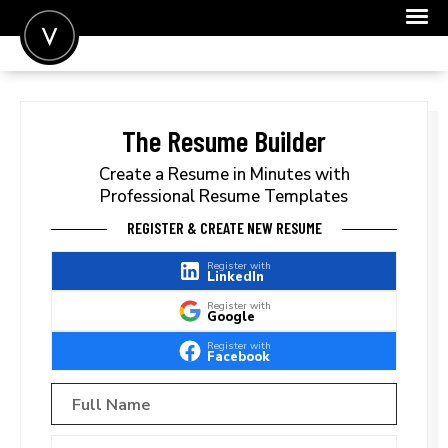
POST A JOB
JOIN
The Resume Builder
SIGN IN
Create a Resume in Minutes with
Professional Resume Templates
FOR CANDIDATES
REGISTER & CREATE NEW RESUME
FOR EMPLOYERS
Register with
LinkedIn
Register with
Google
Register with
Facebook