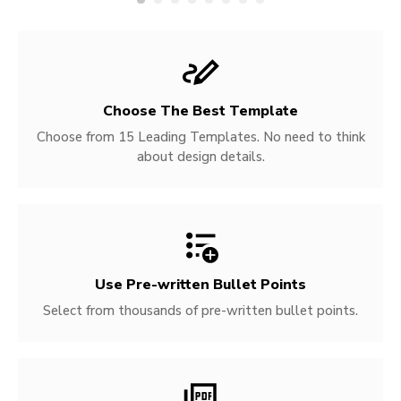
Choose The Best Template
Choose from 15 Leading Templates. No need to think
about design details.
Use Pre-written
Bullet Points
Select from thousands of pre-written bullet points.