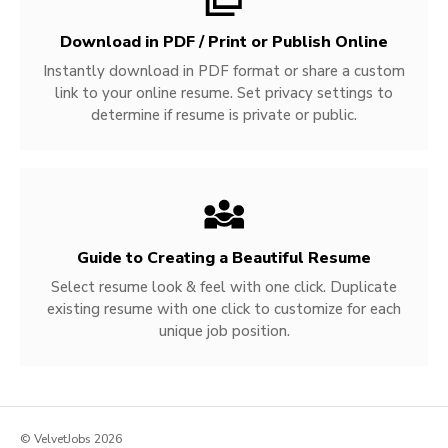
Download in PDF / Print or Publish Online
Instantly download in PDF format or share a custom
link to your online resume. Set privacy settings to
determine if resume is private or public.
Guide to Creating a Beautiful Resume
Select resume look & feel with one click. Duplicate
existing resume with one click to customize for each
unique job position.
© VelvetJobs 2026