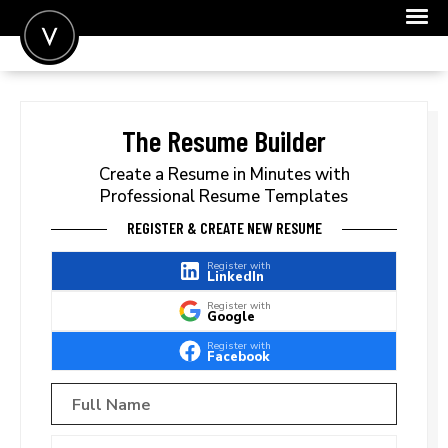
POST A JOB
JOIN
The Resume Builder
SIGN IN
Create a Resume in Minutes with
Professional Resume Templates
FOR CANDIDATES
REGISTER & CREATE NEW RESUME
FOR EMPLOYERS
Register with
LinkedIn
Register with
Google
Register with
Facebook