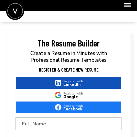
POST A JOB
JOIN
The Resume Builder
SIGN IN
Create a Resume in Minutes with
Professional Resume Templates
FOR CANDIDATES
REGISTER & CREATE NEW RESUME
FOR EMPLOYERS
Register with
LinkedIn
Register with
Google
Register with
Facebook