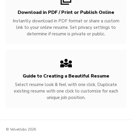
Download in PDF / Print or Publish Online
Instantly download in PDF format or share a custom
link to your online resume. Set privacy settings to
determine if resume is private or public.
Guide to Creating a Beautiful Resume
Select resume look & feel with one click. Duplicate
existing resume with one click to customize for each
unique job position.
© VelvetJobs 2026