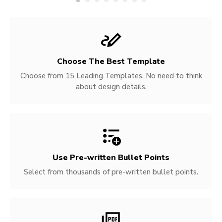
Choose The Best Template
Choose from 15 Leading Templates. No need to think
about design details.
Use Pre-written
Bullet Points
Select from thousands of pre-written bullet points.