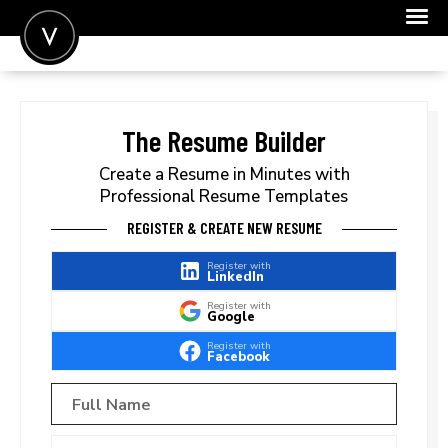
POST A JOB
JOIN
The Resume Builder
SIGN IN
Create a Resume in Minutes with
Professional Resume Templates
FOR CANDIDATES
REGISTER & CREATE NEW RESUME
FOR EMPLOYERS
Register with
LinkedIn
Register with
Google
Register with
Facebook