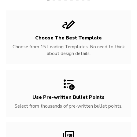
Choose The Best Template
Choose from 15 Leading Templates. No need to think
about design details.
Use Pre-written
Bullet Points
Select from thousands of pre-written bullet points.