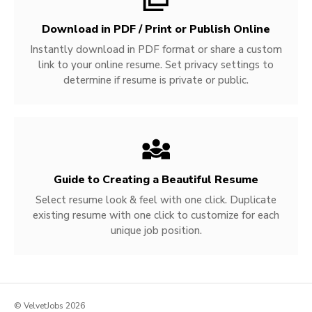
Download in PDF / Print or Publish Online
Instantly download in PDF format or share a custom
link to your online resume. Set privacy settings to
determine if resume is private or public.
Guide to Creating a Beautiful Resume
Select resume look & feel with one click. Duplicate
existing resume with one click to customize for each
unique job position.
© VelvetJobs 2026