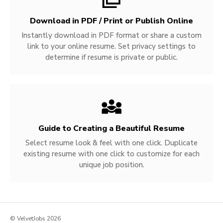
Download in PDF / Print or Publish Online
Instantly download in PDF format or share a custom
link to your online resume. Set privacy settings to
determine if resume is private or public.
Guide to Creating a Beautiful Resume
Select resume look & feel with one click. Duplicate
existing resume with one click to customize for each
unique job position.
© VelvetJobs 2026