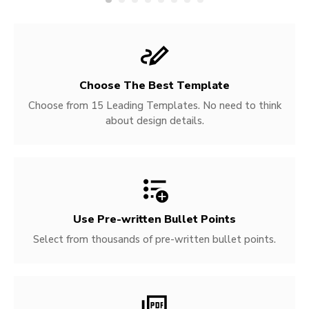
Choose The Best Template
Choose from 15 Leading Templates. No need to think
about design details.
Use Pre-written
Bullet Points
Select from thousands of pre-written bullet points.