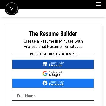
POST A JOB
JOIN
The Resume Builder
SIGN IN
Create a Resume in Minutes with
Professional Resume Templates
FOR CANDIDATES
REGISTER & CREATE NEW RESUME
FOR EMPLOYERS
Register with
LinkedIn
Register with
Google
Register with
Facebook