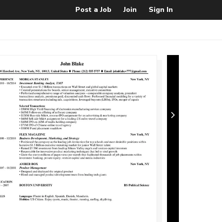
Post a Job
Join
Sign In