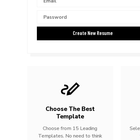
Choose The Best
Template
Choose from 15 Leading
Sele
Templates. No need to think