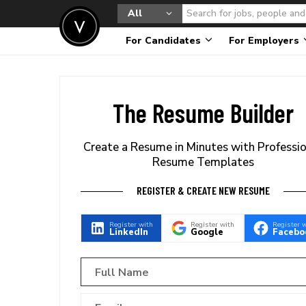
All
For Candidates
For Employers
The Resume Builder
Create a Resume in Minutes with Professi
Resume Templates
REGISTER & CREATE NEW RESUME
Register with
Register with
Register 
LinkedIn
Google
Facebo