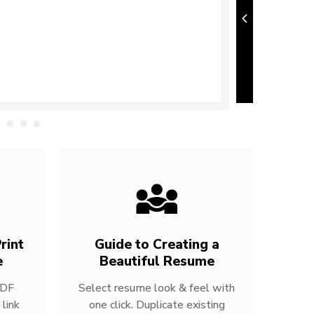
rint
Guide to Creating a
e
Beautiful Resume
PDF
Select resume look & feel with
link
one click. Duplicate existing