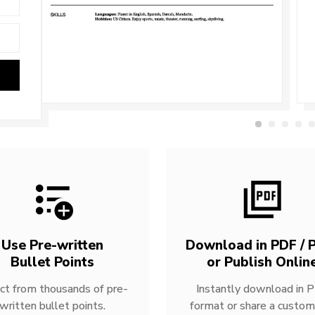
Use Pre-written
Download in PDF / P
Bullet Points
or Publish Onlin
ct from thousands of pre-
Instantly download in 
written bullet points.
format or share a custom 