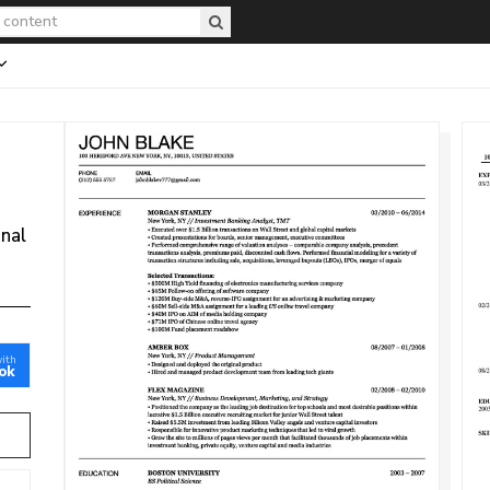
onal
with
ok