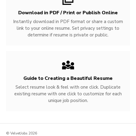
Download in PDF / Print or Publish Online
Instantly download in PDF format or share a custom
link to your online resume. Set privacy settings to
determine if resume is private or public.
Guide to Creating a Beautiful Resume
Select resume look & feel with one click. Duplicate
existing resume with one click to customize for each
unique job position.
© VelvetJobs 2026