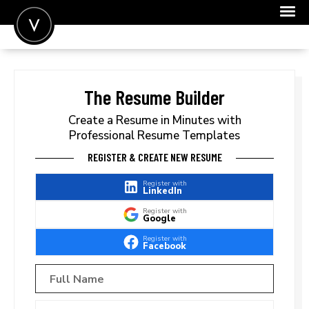
POST A JOB
JOIN
The Resume Builder
SIGN IN
Create a Resume in Minutes with
Professional Resume Templates
FOR CANDIDATES
REGISTER & CREATE NEW RESUME
FOR EMPLOYERS
Register with
LinkedIn
Register with
Google
Register with
Facebook