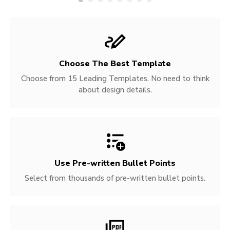
Choose The Best Template
Choose from 15 Leading Templates. No need to think
about design details.
Use Pre-written
Bullet Points
Select from thousands of pre-written bullet points.