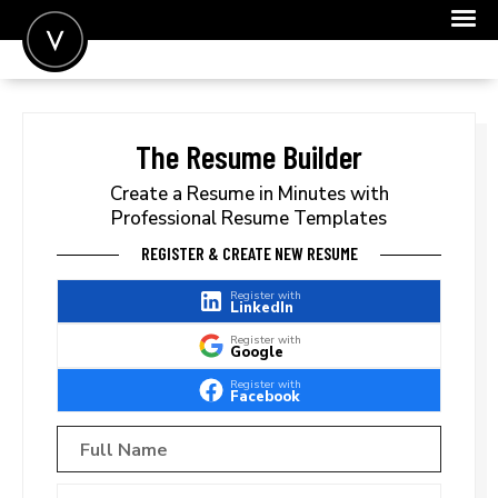
POST A JOB
JOIN
The Resume Builder
SIGN IN
Create a Resume in Minutes with
Professional Resume Templates
FOR CANDIDATES
REGISTER & CREATE NEW RESUME
FOR EMPLOYERS
Register with
LinkedIn
Register with
Google
Register with
Facebook