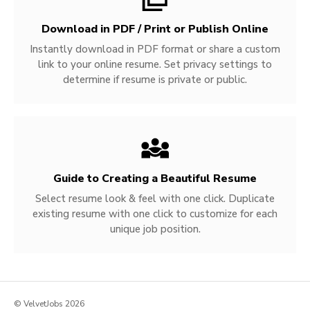
Download in PDF / Print or Publish Online
Instantly download in PDF format or share a custom
link to your online resume. Set privacy settings to
determine if resume is private or public.
Guide to Creating a Beautiful Resume
Select resume look & feel with one click. Duplicate
existing resume with one click to customize for each
unique job position.
© VelvetJobs 2026