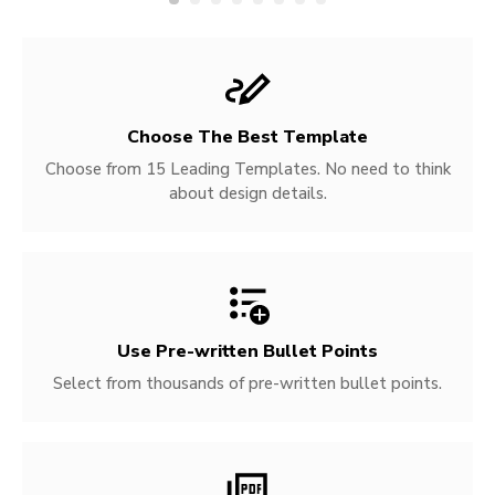
Choose The Best Template
Choose from 15 Leading Templates. No need to think
about design details.
Use Pre-written
Bullet Points
Select from thousands of pre-written bullet points.