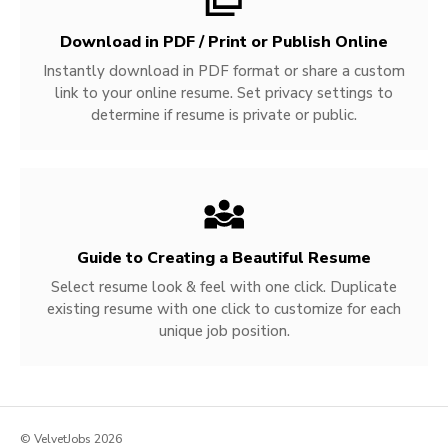
Download in PDF / Print or Publish Online
Instantly download in PDF format or share a custom
link to your online resume. Set privacy settings to
determine if resume is private or public.
Guide to Creating a Beautiful Resume
Select resume look & feel with one click. Duplicate
existing resume with one click to customize for each
unique job position.
© VelvetJobs 2026