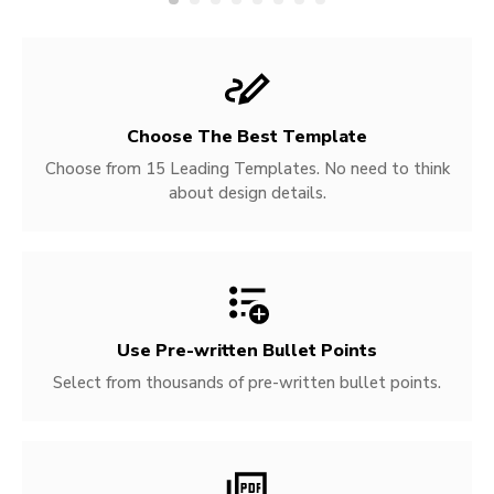
Choose The Best Template
Choose from 15 Leading Templates. No need to think
about design details.
Use Pre-written
Bullet Points
Select from thousands of pre-written bullet points.