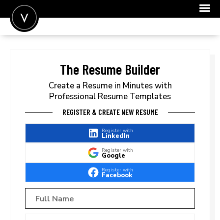
POST A JOB
JOIN
The Resume Builder
SIGN IN
Create a Resume in Minutes with
Professional Resume Templates
FOR CANDIDATES
REGISTER & CREATE NEW RESUME
FOR EMPLOYERS
Register with
LinkedIn
Register with
Google
Register with
Facebook