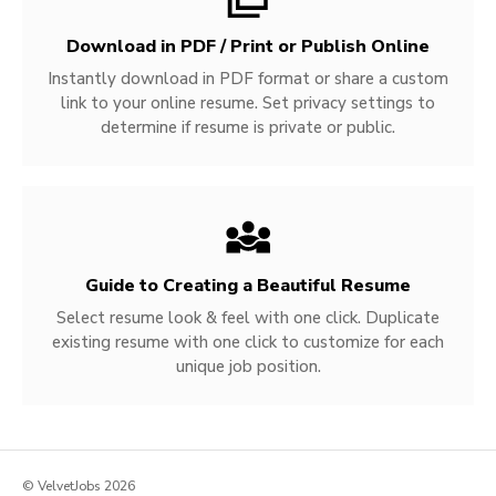
Download in PDF / Print or Publish Online
Instantly download in PDF format or share a custom
link to your online resume. Set privacy settings to
determine if resume is private or public.
Guide to Creating a Beautiful Resume
Select resume look & feel with one click. Duplicate
existing resume with one click to customize for each
unique job position.
© VelvetJobs 2026