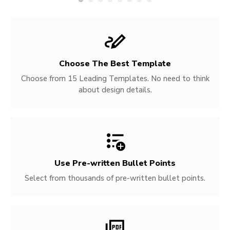
Choose The Best Template
Choose from 15 Leading Templates. No need to think
about design details.
Use Pre-written
Bullet Points
Select from thousands of pre-written bullet points.