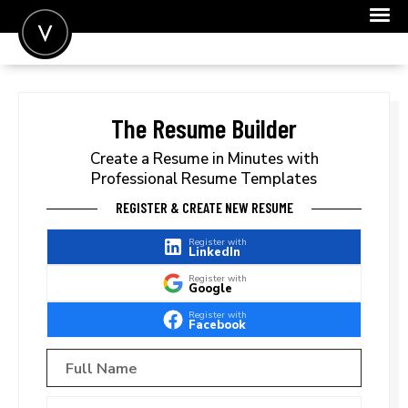
POST A JOB
JOIN
The Resume Builder
SIGN IN
Create a Resume in Minutes with
Professional Resume Templates
FOR CANDIDATES
REGISTER & CREATE NEW RESUME
FOR EMPLOYERS
Register with
LinkedIn
Register with
Google
Register with
Facebook