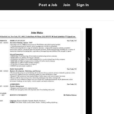
Post a Job
Join
Sign In