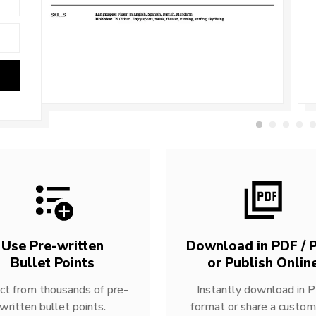
Use Pre-written
Download in PDF / P
Bullet Points
or Publish Onlin
ct from thousands of pre-
Instantly download in 
written bullet points.
format or share a custom 