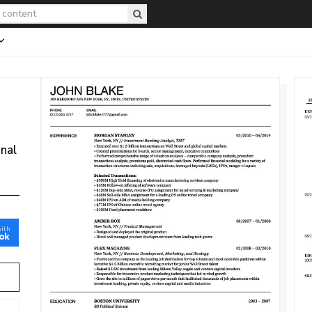
onal
with
ok