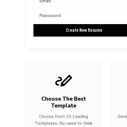
Choose The Best
Template
Choose from 15 Leading
Sele
Templates. No need to think