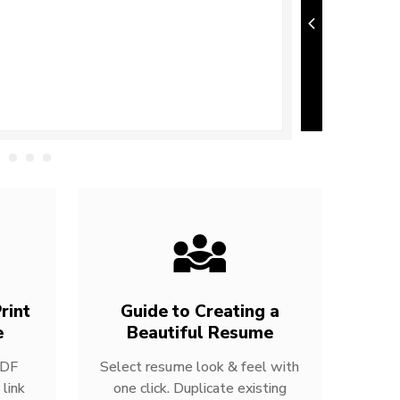
rint
Guide to Creating a
e
Beautiful Resume
PDF
Select resume look & feel with
link
one click. Duplicate existing