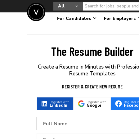
All
For Candidates
For Employers
The Resume Builder
Create a Resume in Minutes with Professi
Resume Templates
REGISTER & CREATE NEW RESUME
Register with
Register with
Register 
LinkedIn
Google
Facebo