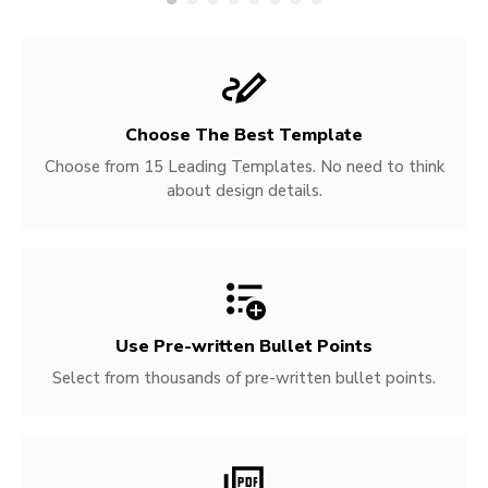
Choose The Best Template
Choose from 15 Leading Templates. No need to think
about design details.
Use Pre-written
Bullet Points
Select from thousands of pre-written bullet points.