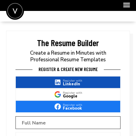
POST A JOB
JOIN
The Resume Builder
SIGN IN
Create a Resume in Minutes with
Professional Resume Templates
FOR CANDIDATES
REGISTER & CREATE NEW RESUME
FOR EMPLOYERS
Register with
LinkedIn
Register with
Google
Register with
Facebook