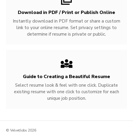
Download in PDF / Print or Publish Online
Instantly download in PDF format or share a custom
link to your online resume. Set privacy settings to
determine if resume is private or public.
Guide to Creating a Beautiful Resume
Select resume look & feel with one click. Duplicate
existing resume with one click to customize for each
unique job position.
© VelvetJobs 2026