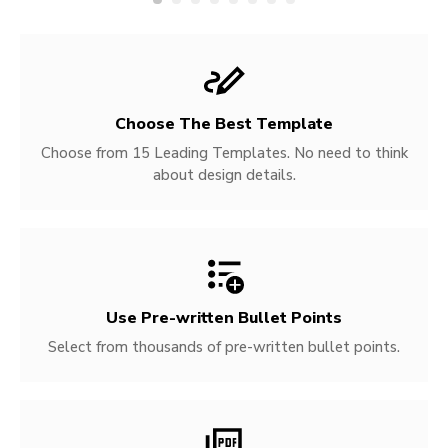
Choose The Best Template
Choose from 15 Leading Templates. No need to think
about design details.
Use Pre-written
Bullet Points
Select from thousands of pre-written bullet points.