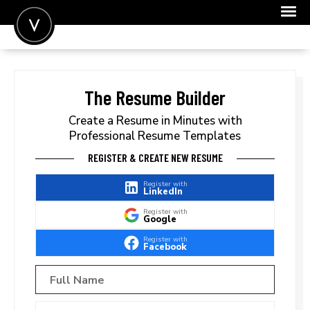
POST A JOB
JOIN
The Resume Builder
SIGN IN
Create a Resume in Minutes with
Professional Resume Templates
FOR CANDIDATES
REGISTER & CREATE NEW RESUME
FOR EMPLOYERS
Register with
LinkedIn
Register with
Google
Register with
Facebook