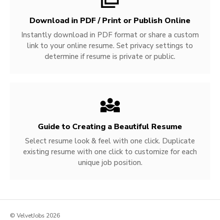
Download in PDF / Print or Publish Online
Instantly download in PDF format or share a custom
link to your online resume. Set privacy settings to
determine if resume is private or public.
Guide to Creating a Beautiful Resume
Select resume look & feel with one click. Duplicate
existing resume with one click to customize for each
unique job position.
© VelvetJobs 2026