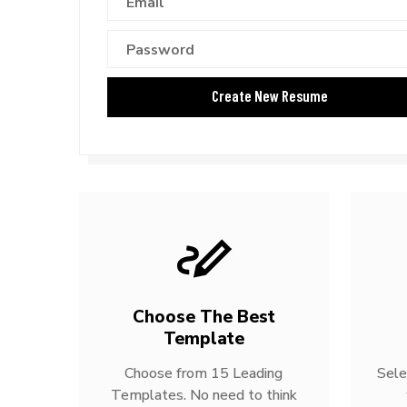
Choose The Best
Template
Choose from 15 Leading
Sele
Templates. No need to think