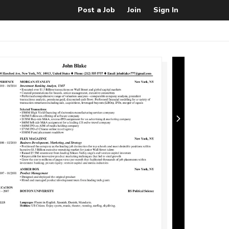
Post a Job
Join
Sign In