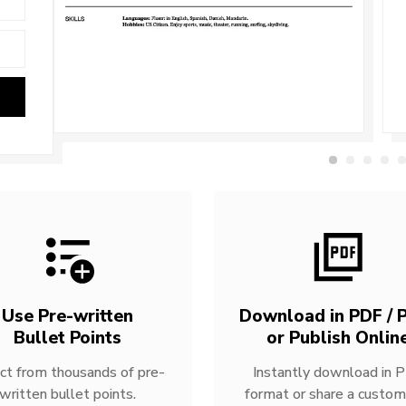
Use Pre-written
Download in PDF / P
Bullet Points
or Publish Onlin
ct from thousands of pre-
Instantly download in 
written bullet points.
format or share a custom 