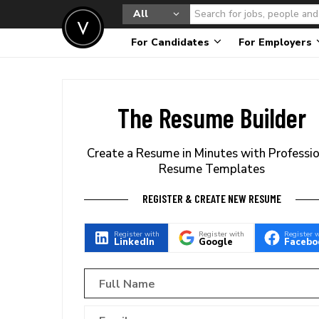
All
For Candidates
For Employers
The Resume Builder
Create a Resume in Minutes with Professi
Resume Templates
REGISTER & CREATE NEW RESUME
Register with
Register with
Register 
LinkedIn
Google
Facebo