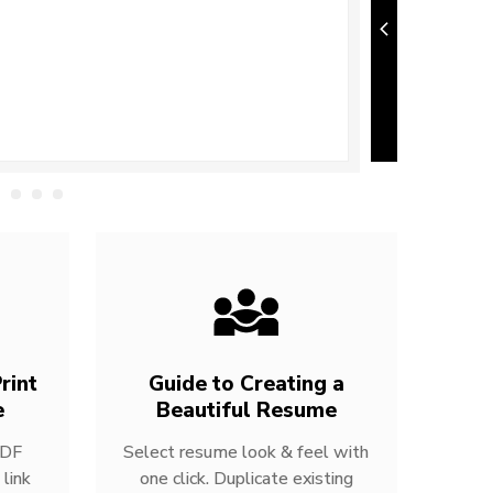
rint
Guide to Creating a
e
Beautiful Resume
PDF
Select resume look & feel with
link
one click. Duplicate existing