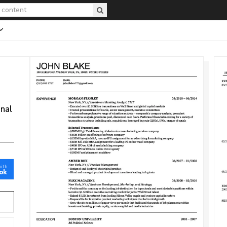
onal
with
ok