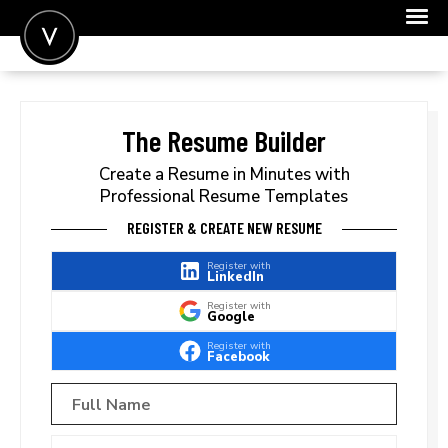
POST A JOB
JOIN
The Resume Builder
SIGN IN
Create a Resume in Minutes with
Professional Resume Templates
FOR CANDIDATES
REGISTER & CREATE NEW RESUME
FOR EMPLOYERS
Register with
LinkedIn
Register with
Google
Register with
Facebook