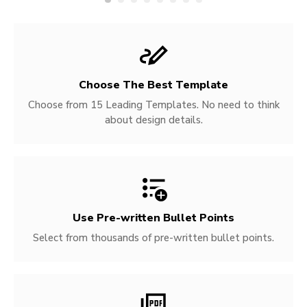
Choose The Best Template
Choose from 15 Leading Templates. No need to think
about design details.
Use Pre-written
Bullet Points
Select from thousands of pre-written bullet points.