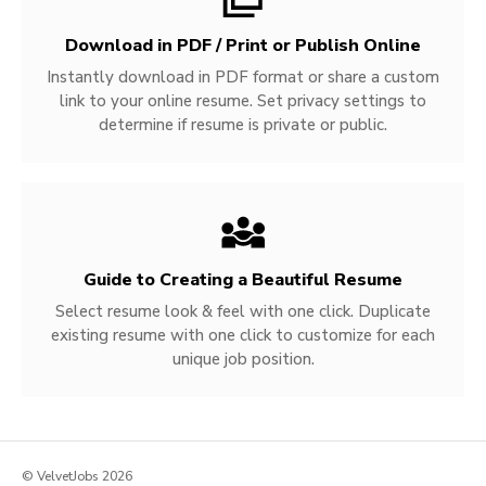
Download in PDF / Print or Publish Online
Instantly download in PDF format or share a custom
link to your online resume. Set privacy settings to
determine if resume is private or public.
Guide to Creating a Beautiful Resume
Select resume look & feel with one click. Duplicate
existing resume with one click to customize for each
unique job position.
© VelvetJobs 2026