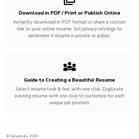
Download in PDF / Print or Publish Online
Instantly download in PDF format or share a custom
link to your online resume. Set privacy settings to
determine if resume is private or public.
Guide to Creating a Beautiful Resume
Select resume look & feel with one click. Duplicate
existing resume with one click to customize for each
unique job position.
© VelvetJobs 2026