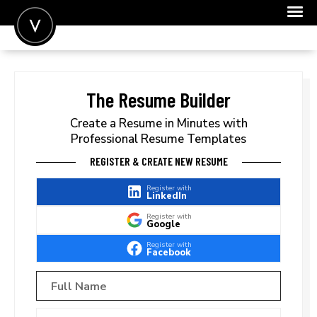
POST A JOB
JOIN
The Resume Builder
SIGN IN
Create a Resume in Minutes with
Professional Resume Templates
FOR CANDIDATES
REGISTER & CREATE NEW RESUME
FOR EMPLOYERS
Register with
LinkedIn
Register with
Google
Register with
Facebook