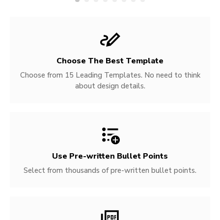
Choose The Best Template
Choose from 15 Leading Templates. No need to think
about design details.
Use Pre-written
Bullet Points
Select from thousands of pre-written bullet points.