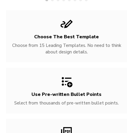
Choose The Best Template
Choose from 15 Leading Templates. No need to think
about design details.
Use Pre-written
Bullet Points
Select from thousands of pre-written bullet points.