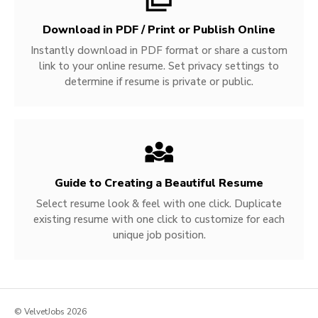
Download in PDF / Print or Publish Online
Instantly download in PDF format or share a custom
link to your online resume. Set privacy settings to
determine if resume is private or public.
Guide to Creating a Beautiful Resume
Select resume look & feel with one click. Duplicate
existing resume with one click to customize for each
unique job position.
© VelvetJobs 2026