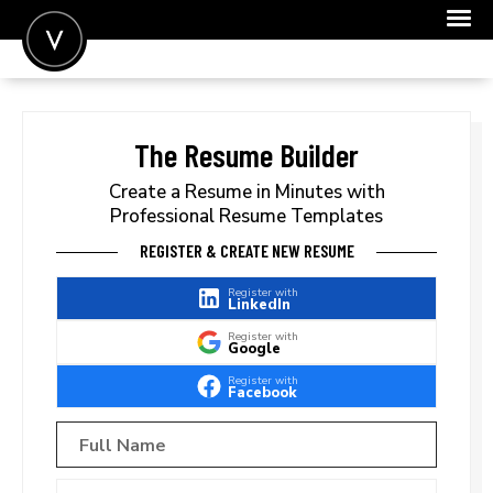
POST A JOB
JOIN
The Resume Builder
SIGN IN
Create a Resume in Minutes with
Professional Resume Templates
FOR CANDIDATES
REGISTER & CREATE NEW RESUME
FOR EMPLOYERS
Register with
LinkedIn
Register with
Google
Register with
Facebook