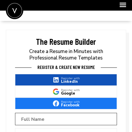
POST A JOB
JOIN
The Resume Builder
SIGN IN
Create a Resume in Minutes with
Professional Resume Templates
FOR CANDIDATES
REGISTER & CREATE NEW RESUME
FOR EMPLOYERS
Register with
LinkedIn
Register with
Google
Register with
Facebook