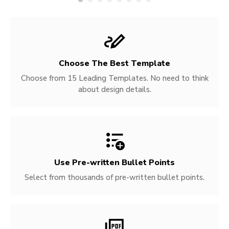
Choose The Best Template
Choose from 15 Leading Templates. No need to think
about design details.
Use Pre-written
Bullet Points
Select from thousands of pre-written bullet points.