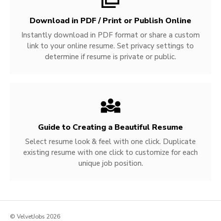
Download in PDF / Print or Publish Online
Instantly download in PDF format or share a custom
link to your online resume. Set privacy settings to
determine if resume is private or public.
Guide to Creating a Beautiful Resume
Select resume look & feel with one click. Duplicate
existing resume with one click to customize for each
unique job position.
© VelvetJobs 2026