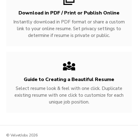
Download in PDF / Print or Publish Online
Instantly download in PDF format or share a custom
link to your online resume. Set privacy settings to
determine if resume is private or public.
Guide to Creating a Beautiful Resume
Select resume look & feel with one click. Duplicate
existing resume with one click to customize for each
unique job position.
© VelvetJobs 2026