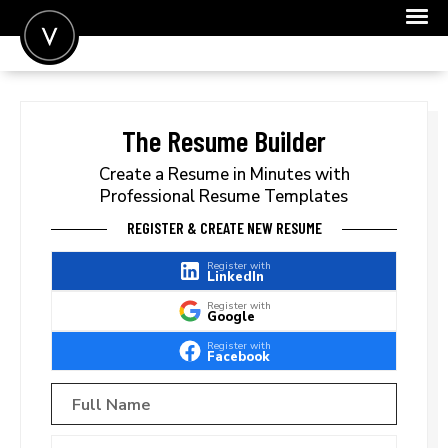
POST A JOB
JOIN
The Resume Builder
SIGN IN
Create a Resume in Minutes with
Professional Resume Templates
FOR CANDIDATES
REGISTER & CREATE NEW RESUME
FOR EMPLOYERS
Register with
LinkedIn
Register with
Google
Register with
Facebook