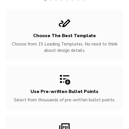
Choose The Best Template
Choose from 15 Leading Templates. No need to think
about design details.
Use Pre-written
Bullet Points
Select from thousands of pre-written bullet points.