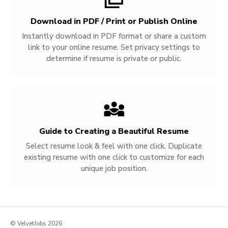
Download in PDF / Print or Publish Online
Instantly download in PDF format or share a custom
link to your online resume. Set privacy settings to
determine if resume is private or public.
Guide to Creating a Beautiful Resume
Select resume look & feel with one click. Duplicate
existing resume with one click to customize for each
unique job position.
© VelvetJobs 2026