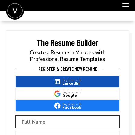
POST A JOB
JOIN
The Resume Builder
SIGN IN
Create a Resume in Minutes with
Professional Resume Templates
FOR CANDIDATES
REGISTER & CREATE NEW RESUME
FOR EMPLOYERS
Register with
LinkedIn
Register with
Google
Register with
Facebook