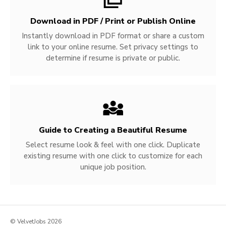
Download in PDF / Print or Publish Online
Instantly download in PDF format or share a custom
link to your online resume. Set privacy settings to
determine if resume is private or public.
Guide to Creating a Beautiful Resume
Select resume look & feel with one click. Duplicate
existing resume with one click to customize for each
unique job position.
© VelvetJobs 2026