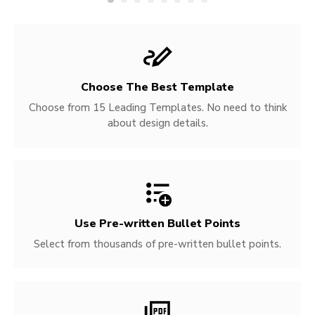
Choose The Best Template
Choose from 15 Leading Templates. No need to think
about design details.
Use Pre-written
Bullet Points
Select from thousands of pre-written bullet points.