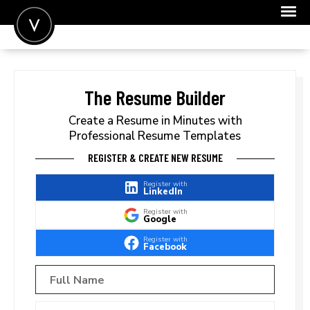
POST A JOB
JOIN
The Resume Builder
SIGN IN
Create a Resume in Minutes with
Professional Resume Templates
FOR CANDIDATES
REGISTER & CREATE NEW RESUME
FOR EMPLOYERS
Register with
LinkedIn
Register with
Google
Register with
Facebook