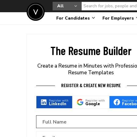
All
For Candidates
For Employers
The Resume Builder
Create a Resume in Minutes with Professi
Resume Templates
REGISTER & CREATE NEW RESUME
Register with
Register with
Register 
LinkedIn
Google
Facebo