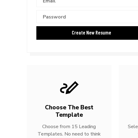
Choose The Best
Template
Choose from 15 Leading
Sele
Templates. No need to think