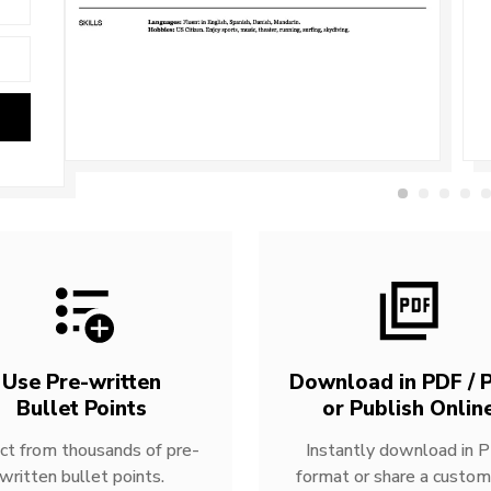
Use Pre-written
Download in PDF / P
Bullet Points
or Publish Onlin
ct from thousands of pre-
Instantly download in 
written bullet points.
format or share a custom 