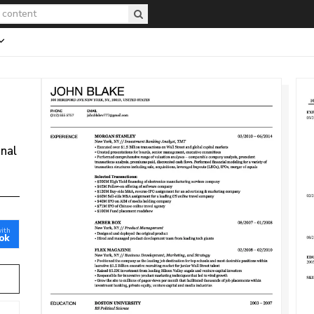
onal
with
ok