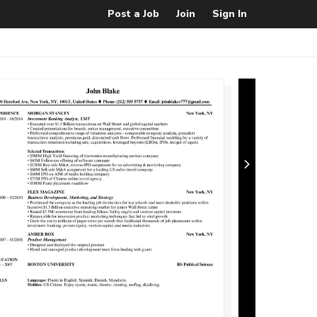
Post a Job
Join
Sign In