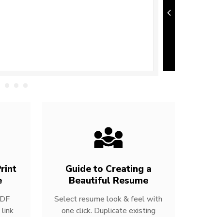
rint
Guide to Creating a
e
Beautiful Resume
PDF
Select resume look & feel with
link
one click. Duplicate existing