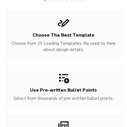
Choose The Best Template
Choose from 15 Leading Templates. No need to think
about design details.
Use Pre-written
Bullet Points
Select from thousands of pre-written bullet points.