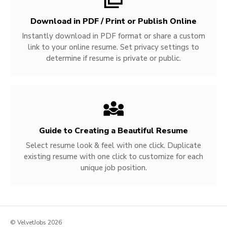
Download in PDF / Print or Publish Online
Instantly download in PDF format or share a custom
link to your online resume. Set privacy settings to
determine if resume is private or public.
Guide to Creating a Beautiful Resume
Select resume look & feel with one click. Duplicate
existing resume with one click to customize for each
unique job position.
© VelvetJobs 2026