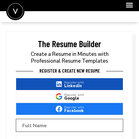
POST A JOB
JOIN
The Resume Builder
SIGN IN
Create a Resume in Minutes with
Professional Resume Templates
FOR CANDIDATES
REGISTER & CREATE NEW RESUME
FOR EMPLOYERS
Register with
LinkedIn
Register with
Google
Register with
Facebook