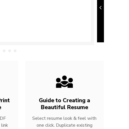
rint
Guide to Creating a
e
Beautiful Resume
PDF
Select resume look & feel with
link
one click. Duplicate existing