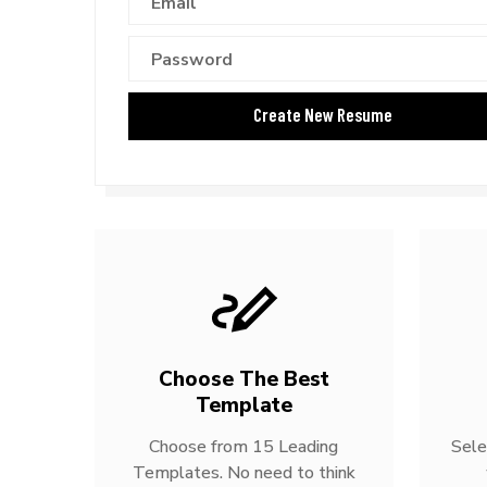
Choose The Best
Template
Choose from 15 Leading
Sele
Templates. No need to think