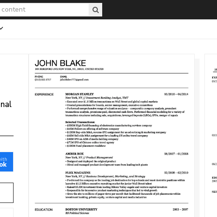
onal
with
ok