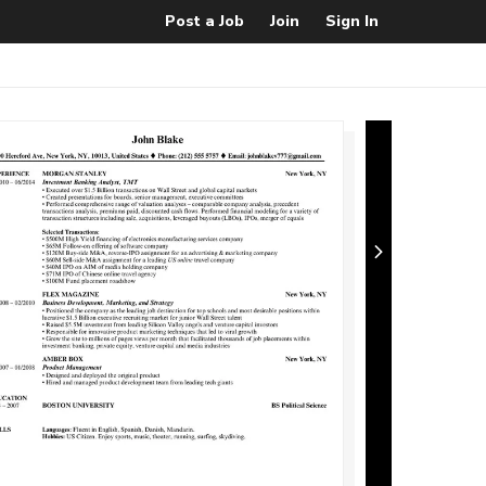
Post a Job
Join
Sign In