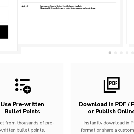
Use Pre-written
Download in PDF / P
Bullet Points
or Publish Onlin
ct from thousands of pre-
Instantly download in 
written bullet points.
format or share a custom 