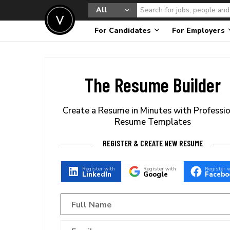
All
For Candidates
For Employers
The Resume Builder
Create a Resume in Minutes with Professi
Resume Templates
REGISTER & CREATE NEW RESUME
Register with
Register with
Register 
LinkedIn
Google
Facebo