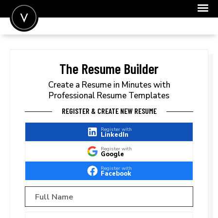
POST A JOB
JOIN
The Resume Builder
SIGN IN
Create a Resume in Minutes with
Professional Resume Templates
FOR CANDIDATES
REGISTER & CREATE NEW RESUME
FOR EMPLOYERS
Register with
LinkedIn
Register with
Google
Register with
Facebook