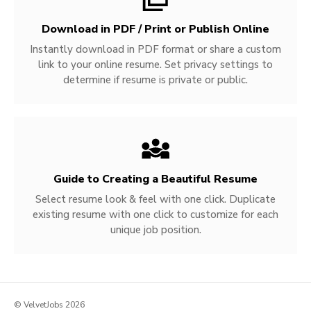
Download in PDF / Print or Publish Online
Instantly download in PDF format or share a custom
link to your online resume. Set privacy settings to
determine if resume is private or public.
Guide to Creating a Beautiful Resume
Select resume look & feel with one click. Duplicate
existing resume with one click to customize for each
unique job position.
© VelvetJobs 2026