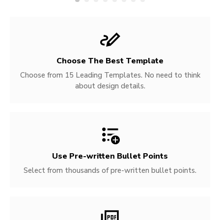
Choose The Best Template
Choose from 15 Leading Templates. No need to think
about design details.
Use Pre-written
Bullet Points
Select from thousands of pre-written bullet points.