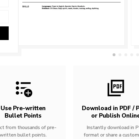
Use Pre-written
Download in PDF / P
Bullet Points
or Publish Onlin
ct from thousands of pre-
Instantly download in 
written bullet points.
format or share a custom 