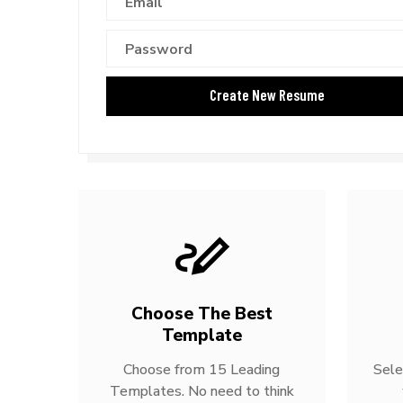
Choose The Best
Template
Choose from 15 Leading
Sele
Templates. No need to think