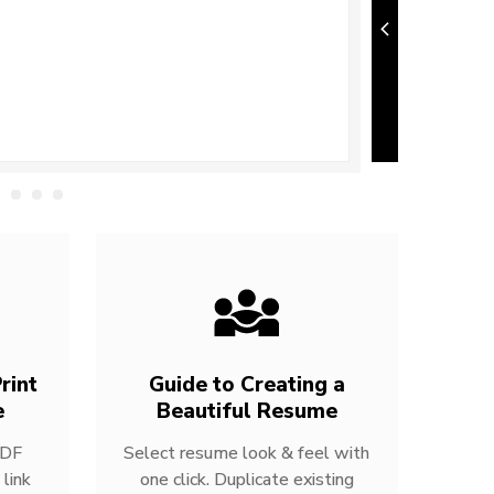
rint
Guide to Creating a
e
Beautiful Resume
PDF
Select resume look & feel with
link
one click. Duplicate existing