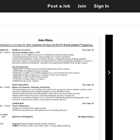
Post a Job
Join
Sign In