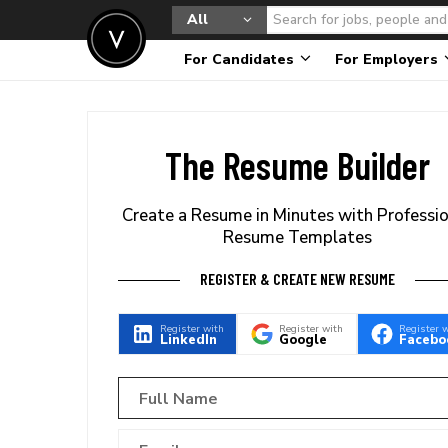
All
For Candidates
For Employers
The Resume Builder
Create a Resume in Minutes with Professi
Resume Templates
REGISTER & CREATE NEW RESUME
Register with
Register with
Register 
LinkedIn
Google
Facebo