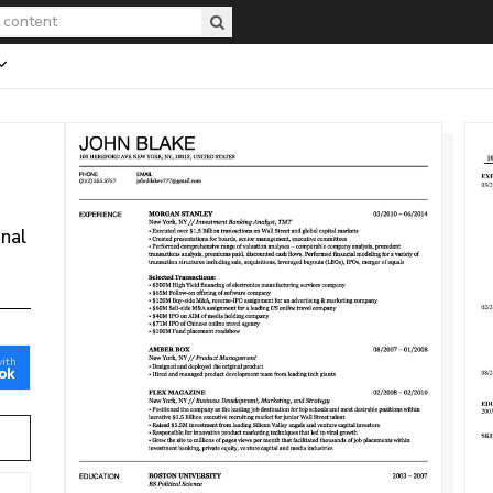
onal
with
ok