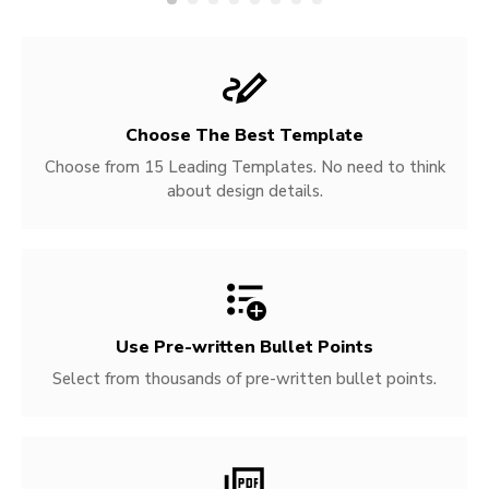
Choose The Best Template
Choose from 15 Leading Templates. No need to think
about design details.
Use Pre-written
Bullet Points
Select from thousands of pre-written bullet points.