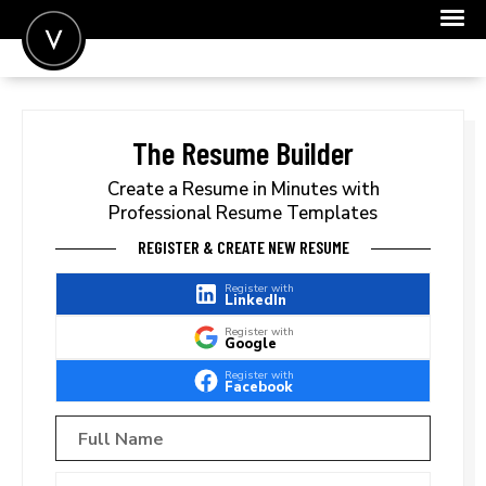
POST A JOB
JOIN
The Resume Builder
SIGN IN
Create a Resume in Minutes with
Professional Resume Templates
FOR CANDIDATES
REGISTER & CREATE NEW RESUME
FOR EMPLOYERS
Register with
LinkedIn
Register with
Google
Register with
Facebook