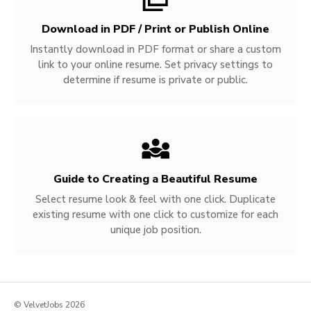
Download in PDF / Print or Publish Online
Instantly download in PDF format or share a custom
link to your online resume. Set privacy settings to
determine if resume is private or public.
Guide to Creating a Beautiful Resume
Select resume look & feel with one click. Duplicate
existing resume with one click to customize for each
unique job position.
© VelvetJobs 2026