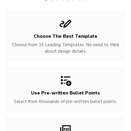
Choose The Best Template
Choose from 15 Leading Templates. No need to think
about design details.
Use Pre-written
Bullet Points
Select from thousands of pre-written bullet points.