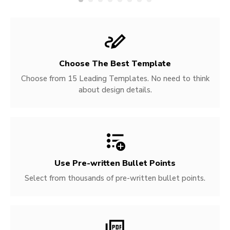
Choose The Best Template
Choose from 15 Leading Templates. No need to think
about design details.
Use Pre-written
Bullet Points
Select from thousands of pre-written bullet points.