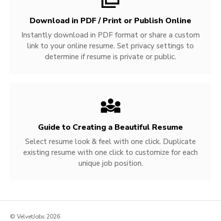
Download in PDF / Print or Publish Online
Instantly download in PDF format or share a custom
link to your online resume. Set privacy settings to
determine if resume is private or public.
Guide to Creating a Beautiful Resume
Select resume look & feel with one click. Duplicate
existing resume with one click to customize for each
unique job position.
© VelvetJobs 2026