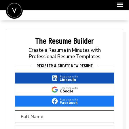
POST A JOB
JOIN
The Resume Builder
SIGN IN
Create a Resume in Minutes with
Professional Resume Templates
FOR CANDIDATES
REGISTER & CREATE NEW RESUME
FOR EMPLOYERS
Register with
LinkedIn
Register with
Google
Register with
Facebook