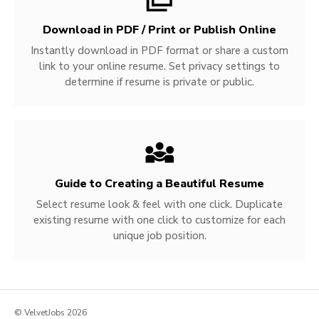
Download in PDF / Print or Publish Online
Instantly download in PDF format or share a custom
link to your online resume. Set privacy settings to
determine if resume is private or public.
Guide to Creating a Beautiful Resume
Select resume look & feel with one click. Duplicate
existing resume with one click to customize for each
unique job position.
© VelvetJobs 2026