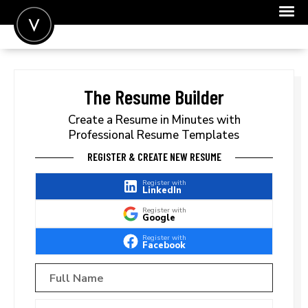
POST A JOB
JOIN
The Resume Builder
SIGN IN
Create a Resume in Minutes with
Professional Resume Templates
FOR CANDIDATES
REGISTER & CREATE NEW RESUME
FOR EMPLOYERS
Register with
LinkedIn
Register with
Google
Register with
Facebook