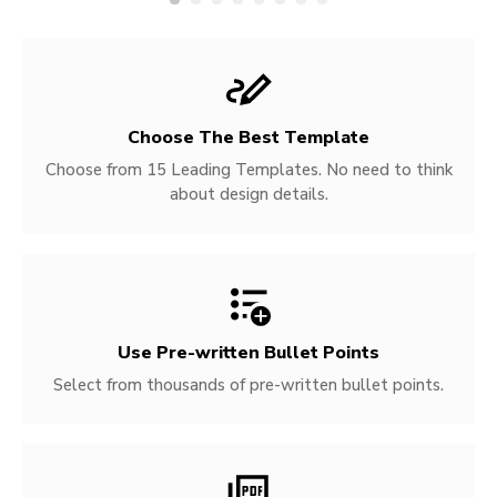
Choose The Best Template
Choose from 15 Leading Templates. No need to think
about design details.
Use Pre-written
Bullet Points
Select from thousands of pre-written bullet points.