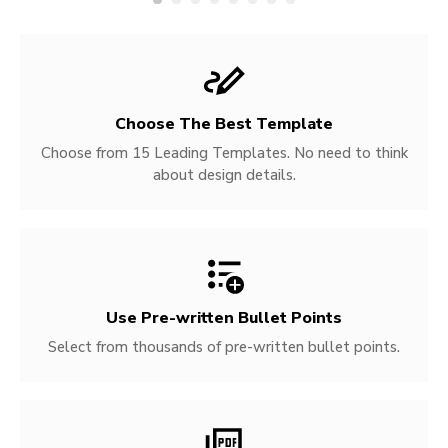
Choose The Best Template
Choose from 15 Leading Templates. No need to think
about design details.
Use Pre-written
Bullet Points
Select from thousands of pre-written bullet points.