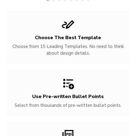
Choose The Best Template
Choose from 15 Leading Templates. No need to think
about design details.
Use Pre-written
Bullet Points
Select from thousands of pre-written bullet points.