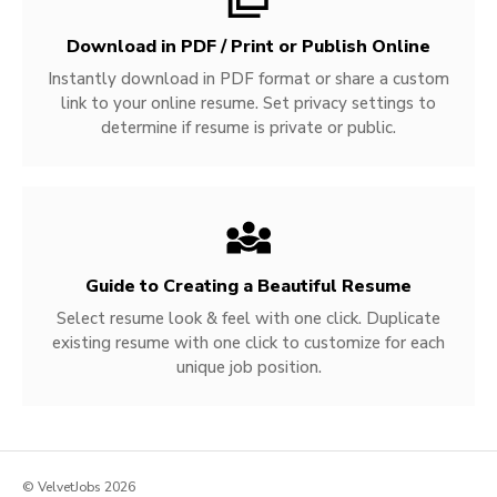
Download in PDF / Print or Publish Online
Instantly download in PDF format or share a custom
link to your online resume. Set privacy settings to
determine if resume is private or public.
Guide to Creating a Beautiful Resume
Select resume look & feel with one click. Duplicate
existing resume with one click to customize for each
unique job position.
© VelvetJobs 2026