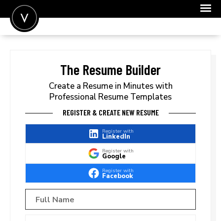
POST A JOB
JOIN
The Resume Builder
SIGN IN
Create a Resume in Minutes with
Professional Resume Templates
FOR CANDIDATES
REGISTER & CREATE NEW RESUME
FOR EMPLOYERS
Register with
LinkedIn
Register with
Google
Register with
Facebook