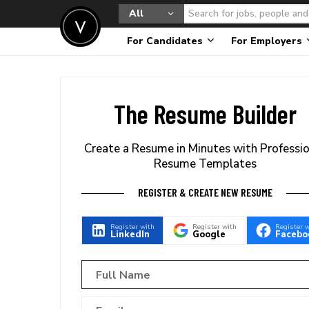
All
For Candidates
For Employers
The Resume Builder
Create a Resume in Minutes with Professi
Resume Templates
REGISTER & CREATE NEW RESUME
Register with
Register with
Register 
LinkedIn
Google
Facebo