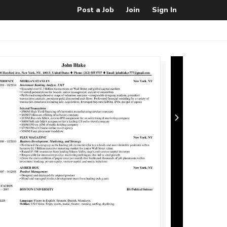
Post a Job
Join
Sign In