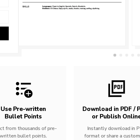
Use Pre-written
Download in PDF / P
Bullet Points
or Publish Onlin
ct from thousands of pre-
Instantly download in 
written bullet points.
format or share a custom 