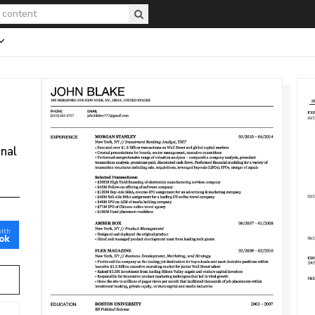
onal
with
ok