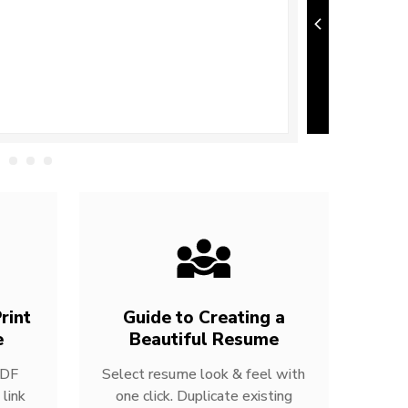
rint
Guide to Creating a
e
Beautiful Resume
PDF
Select resume look & feel with
link
one click. Duplicate existing