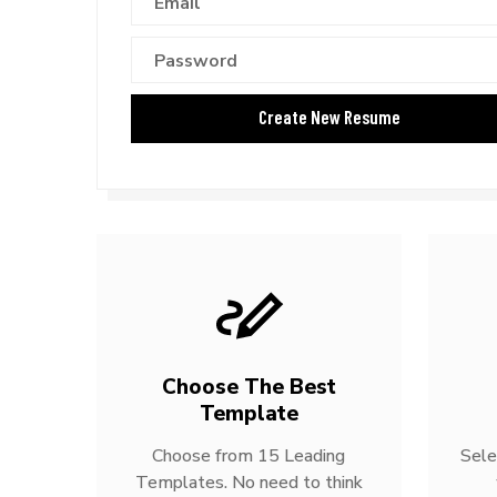
Choose The Best
Template
Choose from 15 Leading
Sele
Templates. No need to think