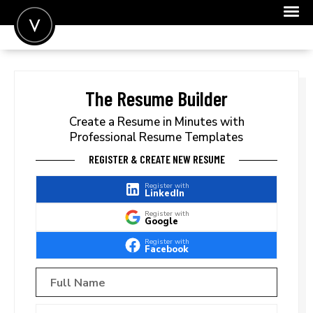
POST A JOB
JOIN
The Resume Builder
SIGN IN
Create a Resume in Minutes with
Professional Resume Templates
FOR CANDIDATES
REGISTER & CREATE NEW RESUME
FOR EMPLOYERS
Register with
LinkedIn
Register with
Google
Register with
Facebook