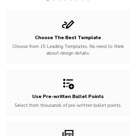
Choose The Best Template
Choose from 15 Leading Templates. No need to think
about design details.
Use Pre-written
Bullet Points
Select from thousands of pre-written bullet points.