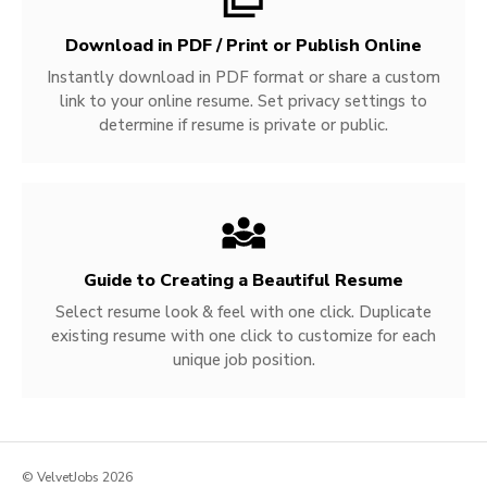
Download in PDF / Print or Publish Online
Instantly download in PDF format or share a custom
link to your online resume. Set privacy settings to
determine if resume is private or public.
Guide to Creating a Beautiful Resume
Select resume look & feel with one click. Duplicate
existing resume with one click to customize for each
unique job position.
© VelvetJobs 2026