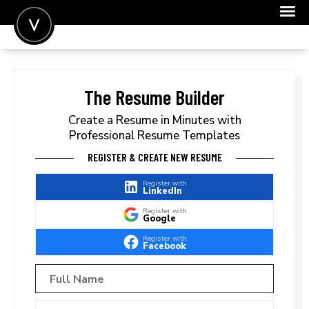
POST A JOB
JOIN
The Resume Builder
SIGN IN
Create a Resume in Minutes with
Professional Resume Templates
FOR CANDIDATES
REGISTER & CREATE NEW RESUME
FOR EMPLOYERS
Register with
LinkedIn
Register with
Google
Register with
Facebook