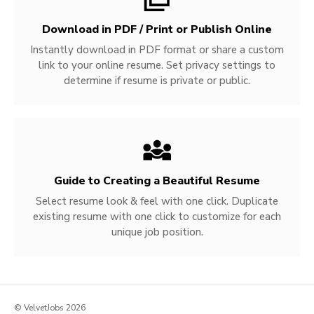
Download in PDF / Print or Publish Online
Instantly download in PDF format or share a custom
link to your online resume. Set privacy settings to
determine if resume is private or public.
Guide to Creating a Beautiful Resume
Select resume look & feel with one click. Duplicate
existing resume with one click to customize for each
unique job position.
© VelvetJobs 2026