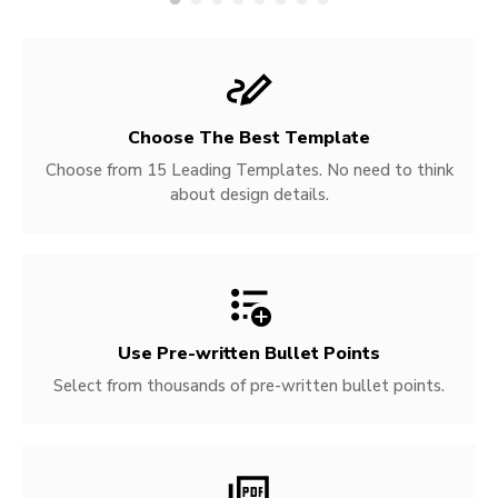
Choose The Best Template
Choose from 15 Leading Templates. No need to think
about design details.
Use Pre-written
Bullet Points
Select from thousands of pre-written bullet points.