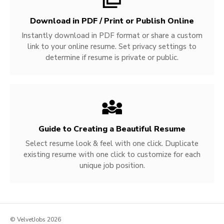
Download in PDF / Print or Publish Online
Instantly download in PDF format or share a custom
link to your online resume. Set privacy settings to
determine if resume is private or public.
Guide to Creating a Beautiful Resume
Select resume look & feel with one click. Duplicate
existing resume with one click to customize for each
unique job position.
© VelvetJobs 2026