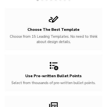
Choose The Best Template
Choose from 15 Leading Templates. No need to think
about design details.
Use Pre-written
Bullet Points
Select from thousands of pre-written bullet points.