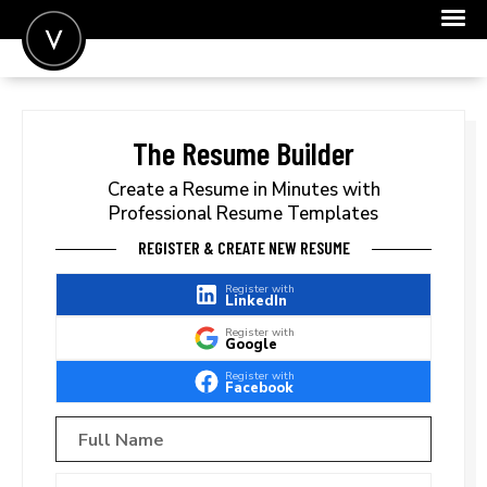
POST A JOB
JOIN
The Resume Builder
SIGN IN
Create a Resume in Minutes with
Professional Resume Templates
FOR CANDIDATES
REGISTER & CREATE NEW RESUME
FOR EMPLOYERS
Register with
LinkedIn
Register with
Google
Register with
Facebook