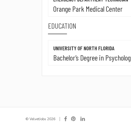
Orange Park Medical Center
EDUCATION
UNIVERSITY OF NORTH FLORIDA
Bachelor’s Degree in Psycholo
© VelvetJobs 2026