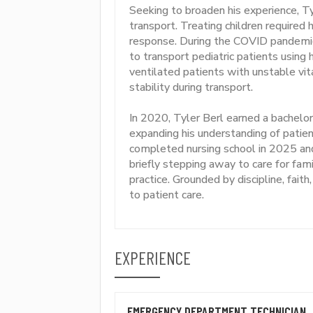
Seeking to broaden his experience, Tyle
transport. Treating children required
response. During the COVID pandemi
to transport pediatric patients usin
ventilated patients with unstable vit
stability during transport.
In 2020, Tyler Berl earned a bachelor
expanding his understanding of patie
completed nursing school in 2025 an
briefly stepping away to care for fam
practice. Grounded by discipline, faith
to patient care.
EXPERIENCE
EMERGENCY DEPARTMENT TECHNICIAN