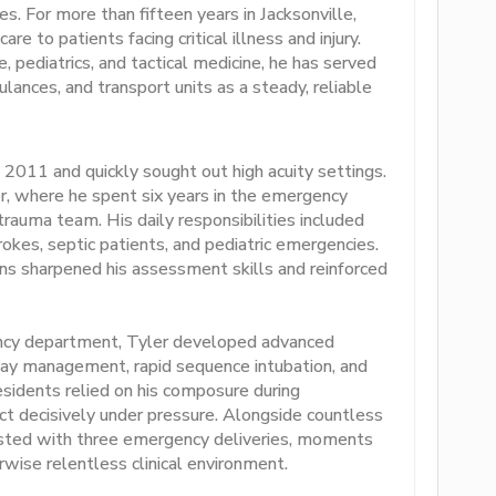
s. For more than fifteen years in Jacksonville,
care to patients facing critical illness and injury.
, pediatrics, and tactical medicine, he has served
nces, and transport units as a steady, reliable
 2011 and quickly sought out high acuity settings.
r, where he spent six years in the emergency
rauma team. His daily responsibilities included
trokes, septic patients, and pediatric emergencies.
s sharpened his assessment skills and reinforced
ency department, Tyler developed advanced
airway management, rapid sequence intubation, and
residents relied on his composure during
o act decisively under pressure. Alongside countless
ssisted with three emergency deliveries, moments
wise relentless clinical environment.