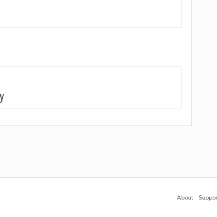
gy
About
Suppor