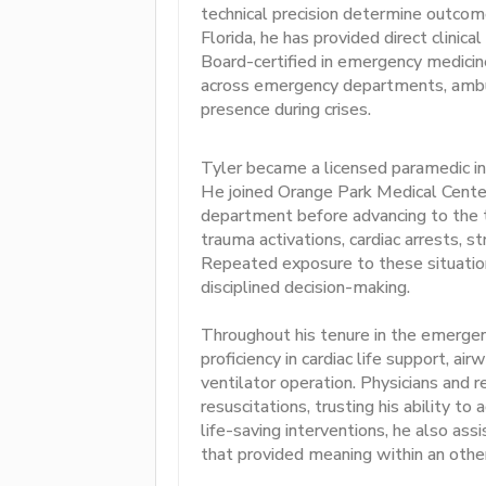
technical precision determine outcome
Florida, he has provided direct clinical 
Board-certified in emergency medicine
across emergency departments, ambula
presence during crises.
Tyler became a licensed paramedic in
He joined Orange Park Medical Cente
department before advancing to the t
trauma activations, cardiac arrests, s
Repeated exposure to these situation
disciplined decision-making.
Throughout his tenure in the emerg
proficiency in cardiac life support, 
ventilator operation. Physicians and 
resuscitations, trusting his ability t
life-saving interventions, he also a
that provided meaning within an other