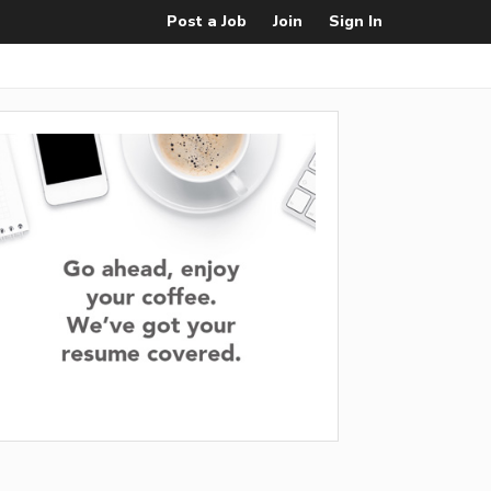
Post a Job
Join
Sign In