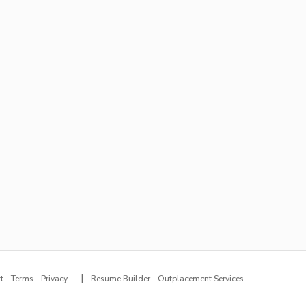
|
t
Terms
Privacy
Resume Builder
Outplacement Services