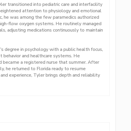
r transitioned into pediatric care and interfacility
 heightened attention to physiology and emotional
c, he was among the few paramedics authorized
g high-flow oxygen systems. He routinely managed
als, adjusting medications continuously to maintain
’s degree in psychology with a public health focus,
nt behavior and healthcare systems. He
d became a registered nurse that summer. After
ily, he returned to Florida ready to resume
, and experience, Tyler brings depth and reliability