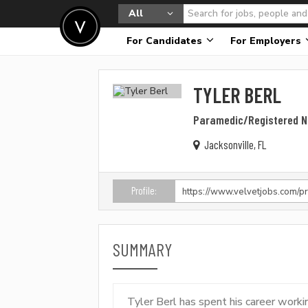
All
For Candidates
For Employers
TYLER BERL
Paramedic/Registered N
Jacksonville, FL
Profile:
SUMMARY
Tyler Berl has spent his career wor