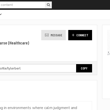
MESSAGE
CONNECT
urse (Healthcare)
COPY
king in environments where calm judgment and