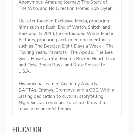
Anonymous, Amazing Journey: The Story of
The Who, and No Direction Home: Bob Dylan.
He later founded Exclusive Media, producing
films such as Rush, End of Watch, Snitch, and
Parkland. In 2014, he co-founded White Horse
Pictures, producing acclaimed documentaries
such as The Beatles: Eight Days a Week – The
Touring Years, Pavarotti, The Apollo, The Bee
Gees: How Can You Mend a Broken Heart, Lucy
and Desi, Beach Boys, and Stax: Soulsville
U.S.A..
His work has earned Academy Awards,
BAFTAs, Emmys, Grammys, and a CBE. With a
lasting dedication to cultural storytelling,
Nigel Sinclair continues to create films that
leave a meaningful legacy.
EDUCATION