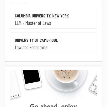
COLUMBIA UNIVERSITY, NEW YORK
LLM – Master of Laws
UNIVERSITY OF CAMBRIDGE
Law and Economics