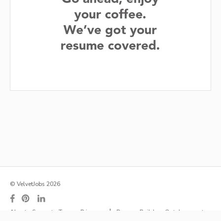
© VelvetJobs 2026
|
About
Support
Terms
Privacy
Resume Builder
Outplacement