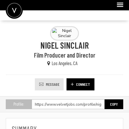
POST A JOB
JOIN
NIGEL SINCLAIR
SIGN IN
Film Producer and Director
FOR CANDIDATES
Los Angeles, CA
FOR EMPLOYERS
MESSAGE
CONNECT
Profile:
COPY
SUMMARY