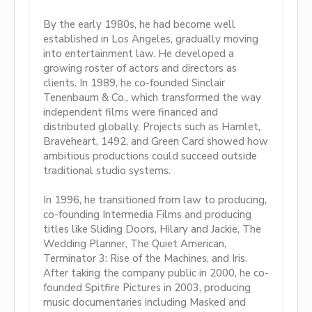
By the early 1980s, he had become well
established in Los Angeles, gradually moving
into entertainment law. He developed a
growing roster of actors and directors as
clients. In 1989, he co-founded Sinclair
Tenenbaum & Co., which transformed the way
independent films were financed and
distributed globally. Projects such as Hamlet,
Braveheart, 1492, and Green Card showed how
ambitious productions could succeed outside
traditional studio systems.
In 1996, he transitioned from law to producing,
co-founding Intermedia Films and producing
titles like Sliding Doors, Hilary and Jackie, The
Wedding Planner, The Quiet American,
Terminator 3: Rise of the Machines, and Iris.
After taking the company public in 2000, he co-
founded Spitfire Pictures in 2003, producing
music documentaries including Masked and