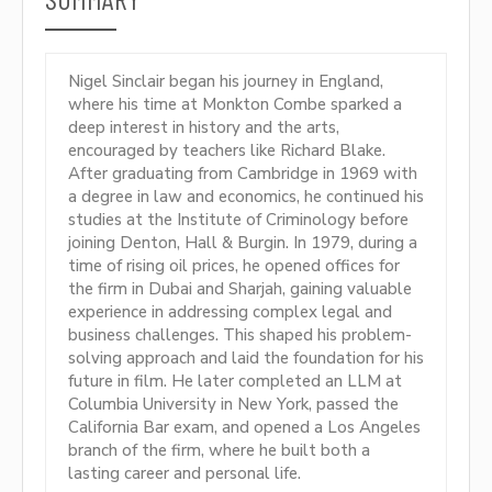
Nigel Sinclair began his journey in England,
where his time at Monkton Combe sparked a
deep interest in history and the arts,
encouraged by teachers like Richard Blake.
After graduating from Cambridge in 1969 with
a degree in law and economics, he continued his
studies at the Institute of Criminology before
joining Denton, Hall & Burgin. In 1979, during a
time of rising oil prices, he opened offices for
the firm in Dubai and Sharjah, gaining valuable
experience in addressing complex legal and
business challenges. This shaped his problem-
solving approach and laid the foundation for his
future in film. He later completed an LLM at
Columbia University in New York, passed the
California Bar exam, and opened a Los Angeles
branch of the firm, where he built both a
lasting career and personal life.