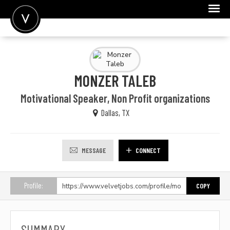
POST A JOB
JOIN
MONZER TALEB
SIGN IN
Motivational Speaker, Non Profit organizations
FOR CANDIDATES
Dallas, TX
FOR EMPLOYERS
MESSAGE
CONNECT
Profile:
COPY
SUMMARY