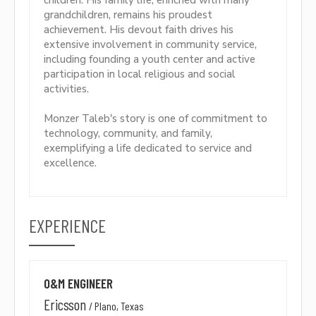
children. His family life, enriched with many
grandchildren, remains his proudest
achievement. His devout faith drives his
extensive involvement in community service,
including founding a youth center and active
participation in local religious and social
activities.
Monzer Taleb's story is one of commitment to
technology, community, and family,
exemplifying a life dedicated to service and
excellence.
EXPERIENCE
O&M ENGINEER
Ericsson
/
Plano, Texas