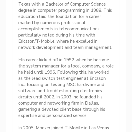
Texas with a Bachelor of Computer Science
degree in computer programming in 1988. This
education laid the foundation for a career
marked by numerous professional
accomplishments in telecommunications,
particularly noted during his time with
Ericsson/T-Mobile, where he excelled in
network development and team management.
His career kicked off in 1992 when he became
the system manager for a local company, a role
he held until 1996. Following this, he worked
as the lead switch test engineer at Ericsson
Inc., focusing on testing MSC hardware and
software and troubleshooting electronics
circuits until 2002. In 2003, he founded his
computer and networking firm in Dallas,
garnering a devoted client base through his
expertise and personalized service.
In 2005, Monzer joined T-Mobile in Las Vegas