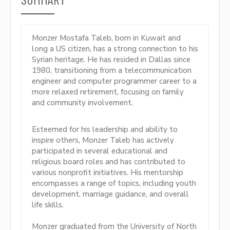
Monzer Mostafa Taleb, born in Kuwait and
long a US citizen, has a strong connection to his
Syrian heritage. He has resided in Dallas since
1980, transitioning from a telecommunication
engineer and computer programmer career to a
more relaxed retirement, focusing on family
and community involvement.
Esteemed for his leadership and ability to
inspire others, Monzer Taleb has actively
participated in several educational and
religious board roles and has contributed to
various nonprofit initiatives. His mentorship
encompasses a range of topics, including youth
development, marriage guidance, and overall
life skills.
Monzer graduated from the University of North