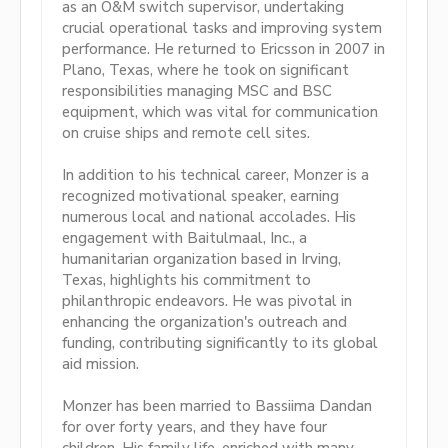
as an O&M switch supervisor, undertaking
crucial operational tasks and improving system
performance. He returned to Ericsson in 2007 in
Plano, Texas, where he took on significant
responsibilities managing MSC and BSC
equipment, which was vital for communication
on cruise ships and remote cell sites.
In addition to his technical career, Monzer is a
recognized motivational speaker, earning
numerous local and national accolades. His
engagement with Baitulmaal, Inc., a
humanitarian organization based in Irving,
Texas, highlights his commitment to
philanthropic endeavors. He was pivotal in
enhancing the organization's outreach and
funding, contributing significantly to its global
aid mission.
Monzer has been married to Bassiima Dandan
for over forty years, and they have four