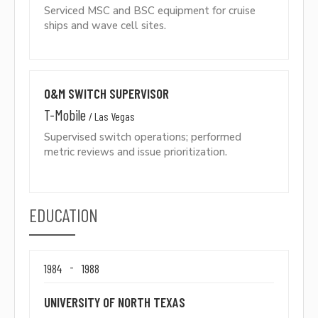
Serviced MSC and BSC equipment for cruise
ships and wave cell sites.
O&M SWITCH SUPERVISOR
T-Mobile
/
Las Vegas
Supervised switch operations; performed
metric reviews and issue prioritization.
EDUCATION
-
1984
1988
UNIVERSITY OF NORTH TEXAS