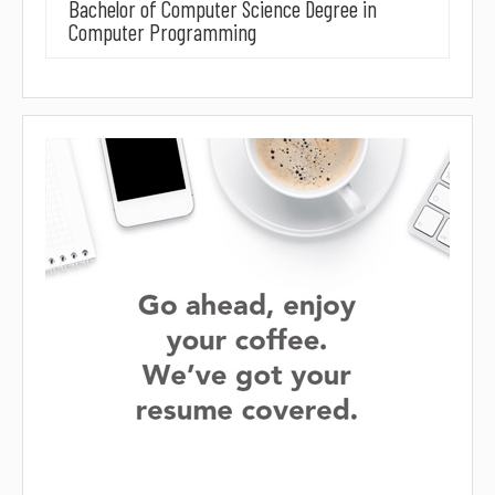
Bachelor of Computer Science Degree in
Computer Programming