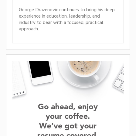
George Drazenovic continues to bring his deep
experience in education, leadership, and
industry to bear with a focused, practical
approach.