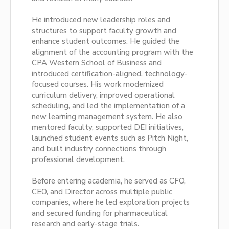
He introduced new leadership roles and
structures to support faculty growth and
enhance student outcomes. He guided the
alignment of the accounting program with the
CPA Western School of Business and
introduced certification-aligned, technology-
focused courses. His work modernized
curriculum delivery, improved operational
scheduling, and led the implementation of a
new learning management system. He also
mentored faculty, supported DEI initiatives,
launched student events such as Pitch Night,
and built industry connections through
professional development.
Before entering academia, he served as CFO,
CEO, and Director across multiple public
companies, where he led exploration projects
and secured funding for pharmaceutical
research and early-stage trials.