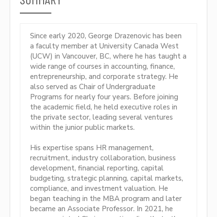
Since early 2020, George Drazenovic has been
a faculty member at University Canada West
(UCW) in Vancouver, BC, where he has taught a
wide range of courses in accounting, finance,
entrepreneurship, and corporate strategy. He
also served as Chair of Undergraduate
Programs for nearly four years. Before joining
the academic field, he held executive roles in
the private sector, leading several ventures
within the junior public markets.
His expertise spans HR management,
recruitment, industry collaboration, business
development, financial reporting, capital
budgeting, strategic planning, capital markets,
compliance, and investment valuation. He
began teaching in the MBA program and later
became an Associate Professor. In 2021, he