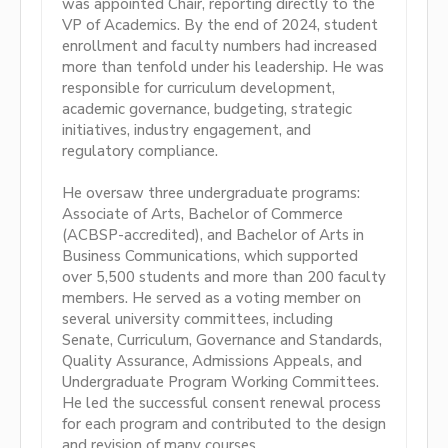
was appointed Chair, reporting directly to the
VP of Academics. By the end of 2024, student
enrollment and faculty numbers had increased
more than tenfold under his leadership. He was
responsible for curriculum development,
academic governance, budgeting, strategic
initiatives, industry engagement, and
regulatory compliance.
He oversaw three undergraduate programs:
Associate of Arts, Bachelor of Commerce
(ACBSP-accredited), and Bachelor of Arts in
Business Communications, which supported
over 5,500 students and more than 200 faculty
members. He served as a voting member on
several university committees, including
Senate, Curriculum, Governance and Standards,
Quality Assurance, Admissions Appeals, and
Undergraduate Program Working Committees.
He led the successful consent renewal process
for each program and contributed to the design
and revision of many courses.