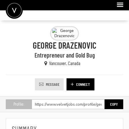
POST A JOB
JOIN
GEORGE DRAZENOVIC
SIGN IN
Entrepreneur and Gold Bug
FOR CANDIDATES
Vancouver, Canada
FOR EMPLOYERS
MESSAGE
CONNECT
Profile:
COPY
SUMMARY