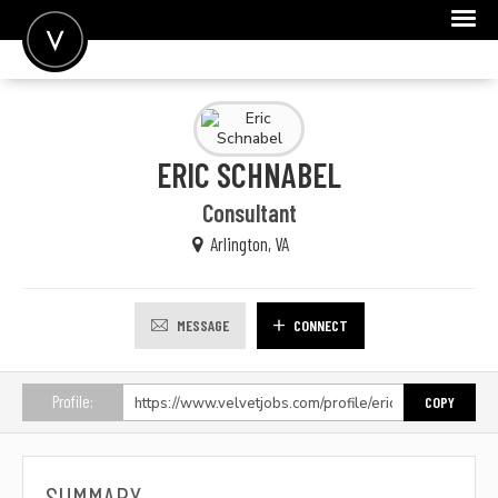
POST A JOB
JOIN
ERIC SCHNABEL
SIGN IN
Consultant
FOR CANDIDATES
Arlington, VA
FOR EMPLOYERS
MESSAGE
CONNECT
Profile:
COPY
SUMMARY