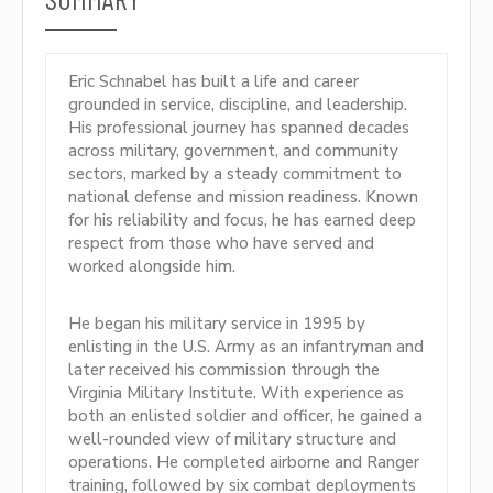
Eric Schnabel has built a life and career
grounded in service, discipline, and leadership.
His professional journey has spanned decades
across military, government, and community
sectors, marked by a steady commitment to
national defense and mission readiness. Known
for his reliability and focus, he has earned deep
respect from those who have served and
worked alongside him.
He began his military service in 1995 by
enlisting in the U.S. Army as an infantryman and
later received his commission through the
Virginia Military Institute. With experience as
both an enlisted soldier and officer, he gained a
well-rounded view of military structure and
operations. He completed airborne and Ranger
training, followed by six combat deployments