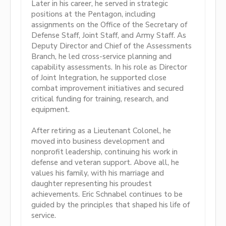
Later in his career, he served in strategic
positions at the Pentagon, including
assignments on the Office of the Secretary of
Defense Staff, Joint Staff, and Army Staff. As
Deputy Director and Chief of the Assessments
Branch, he led cross-service planning and
capability assessments. In his role as Director
of Joint Integration, he supported close
combat improvement initiatives and secured
critical funding for training, research, and
equipment.
After retiring as a Lieutenant Colonel, he
moved into business development and
nonprofit leadership, continuing his work in
defense and veteran support. Above all, he
values his family, with his marriage and
daughter representing his proudest
achievements. Eric Schnabel continues to be
guided by the principles that shaped his life of
service.