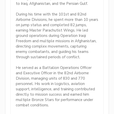
to Iraq, Afghanistan, and the Persian Gulf.
During his time with the 101st and 82nd
Airborne Divisions, he spent more than 10 years
on jump status and completed 82 jumps,
earning Master Parachutist Wings. He led
ground operations during Operation Iraqi
Freedom and multiple missions in Afghanistan,
directing complex movements, capturing
enemy combatants, and guiding his teams
through sustained periods of conflict.
He served as a Battalion Operations Officer
and Executive Officer in the 82nd Airborne
Division, managing units of 830 and 770
personnel. His work in logistics, aviation
support, intelligence, and training contributed
directly to mission success and earned him
multiple Bronze Stars for performance under
combat conditions.