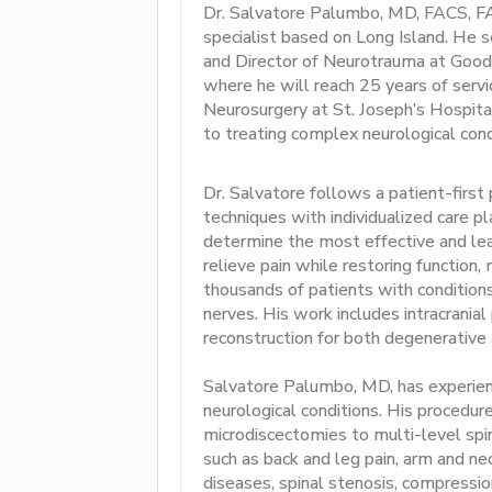
Dr. Salvatore Palumbo, MD, FACS, FA
specialist based on Long Island. He 
and Director of Neurotrauma at Good 
where he will reach 25 years of servi
Neurosurgery at St. Joseph’s Hospita
to treating complex neurological condi
Dr. Salvatore follows a patient-first
techniques with individualized care p
determine the most effective and lea
relieve pain while restoring function, 
thousands of patients with conditions 
nerves. His work includes intracranial
reconstruction for both degenerative 
Salvatore Palumbo, MD, has experience
neurological conditions. His procedur
microdiscectomies to multi-level spin
such as back and leg pain, arm and nec
diseases, spinal stenosis, compression 