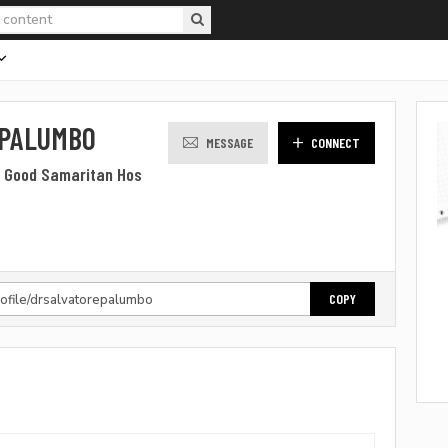
 PALUMBO
MESSAGE
CONNECT
t Good Samaritan Hos
COPY