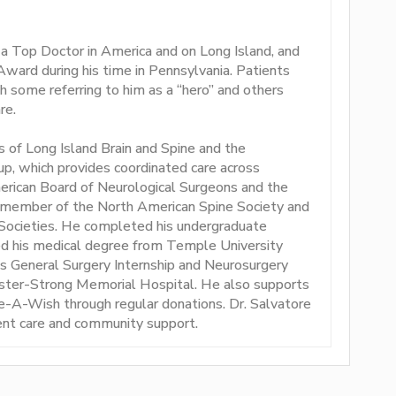
 a Top Doctor in America and on Long Island, and
Award during his time in Pennsylvania. Patients
h some referring to him as a “hero” and others
re.
of Long Island Brain and Spine and the
p, which provides coordinated care across
merican Board of Neurological Surgeons and the
 member of the North American Spine Society and
Societies. He completed his undergraduate
ed his medical degree from Temple University
s General Surgery Internship and Neurosurgery
ester-Strong Memorial Hospital. He also supports
e-A-Wish through regular donations. Dr. Salvatore
nt care and community support.