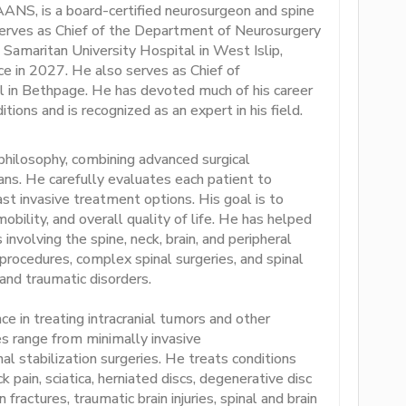
ANS, is a board-certified neurosurgeon and spine
serves as Chief of the Department of Neurosurgery
Samaritan University Hospital in West Islip,
ce in 2027. He also serves as Chief of
l in Bethpage. He has devoted much of his career
tions and is recognized as an expert in his field.
 philosophy, combining advanced surgical
lans. He carefully evaluates each patient to
st invasive treatment options. His goal is to
mobility, and overall quality of life. He has helped
involving the spine, neck, brain, and peripheral
 procedures, complex spinal surgeries, and spinal
and traumatic disorders.
 in treating intracranial tumors and other
es range from minimally invasive
al stabilization surgeries. He treats conditions
k pain, sciatica, herniated discs, degenerative disc
fractures, traumatic brain injuries, spinal and brain