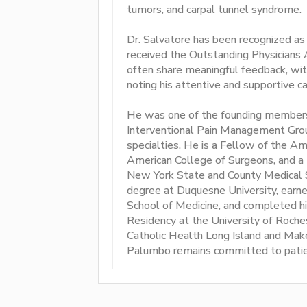
tumors, and carpal tunnel syndrome.
Dr. Salvatore has been recognized as
received the Outstanding Physicians 
often share meaningful feedback, wit
noting his attentive and supportive ca
He was one of the founding members 
Interventional Pain Management Grou
specialties. He is a Fellow of the A
American College of Surgeons, and a
New York State and County Medical 
degree at Duquesne University, earn
School of Medicine, and completed hi
Residency at the University of Roch
Catholic Health Long Island and Mak
Palumbo remains committed to patie