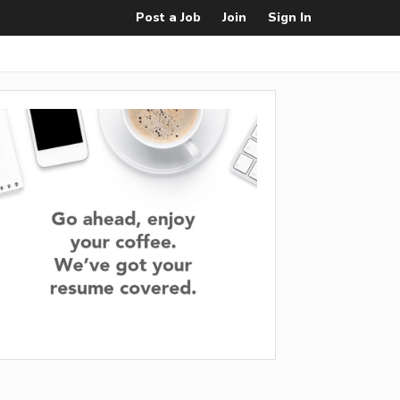
Post a Job
Join
Sign In