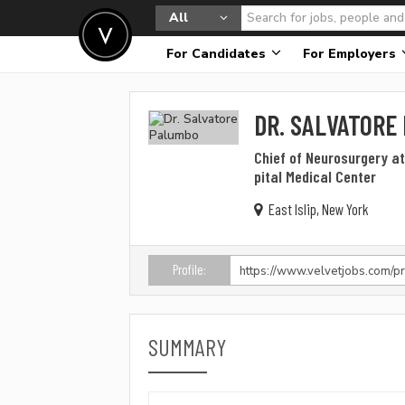
All
For Candidates
For Employers
DR. SALVATORE
Chief of Neurosurgery a
pital Medical Center
East Islip, New York
Profile:
SUMMARY