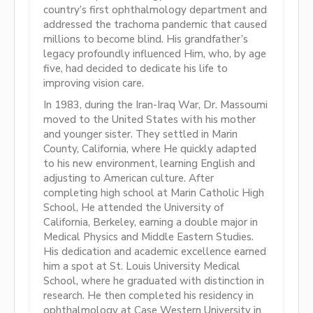
country’s first ophthalmology department and
addressed the trachoma pandemic that caused
millions to become blind. His grandfather’s
legacy profoundly influenced Him, who, by age
five, had decided to dedicate his life to
improving vision care.
In 1983, during the Iran-Iraq War, Dr. Massoumi
moved to the United States with his mother
and younger sister. They settled in Marin
County, California, where He quickly adapted
to his new environment, learning English and
adjusting to American culture. After
completing high school at Marin Catholic High
School, He attended the University of
California, Berkeley, earning a double major in
Medical Physics and Middle Eastern Studies.
His dedication and academic excellence earned
him a spot at St. Louis University Medical
School, where he graduated with distinction in
research. He then completed his residency in
ophthalmology at Case Western University in