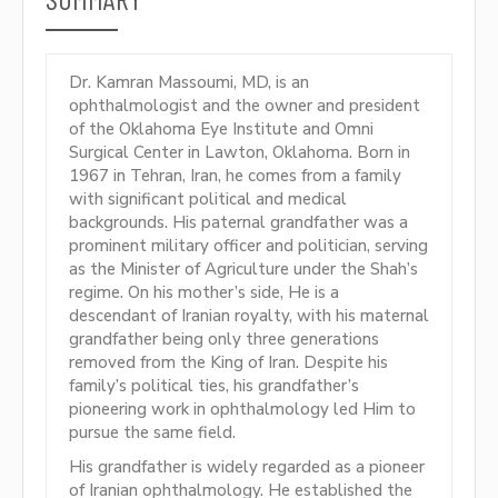
Dr. Kamran Massoumi, MD, is an
ophthalmologist and the owner and president
of the Oklahoma Eye Institute and Omni
Surgical Center in Lawton, Oklahoma. Born in
1967 in Tehran, Iran, he comes from a family
with significant political and medical
backgrounds. His paternal grandfather was a
prominent military officer and politician, serving
as the Minister of Agriculture under the Shah’s
regime. On his mother’s side, He is a
descendant of Iranian royalty, with his maternal
grandfather being only three generations
removed from the King of Iran. Despite his
family’s political ties, his grandfather’s
pioneering work in ophthalmology led Him to
pursue the same field.
His grandfather is widely regarded as a pioneer
of Iranian ophthalmology. He established the