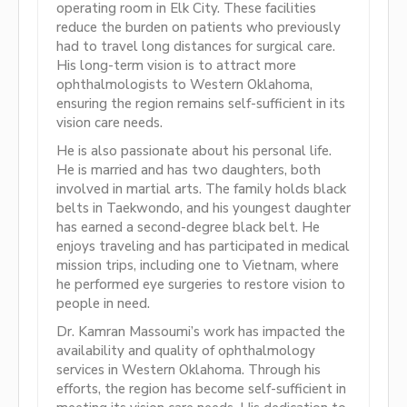
operating room in Elk City. These facilities
reduce the burden on patients who previously
had to travel long distances for surgical care.
His long-term vision is to attract more
ophthalmologists to Western Oklahoma,
ensuring the region remains self-sufficient in its
vision care needs.
He is also passionate about his personal life.
He is married and has two daughters, both
involved in martial arts. The family holds black
belts in Taekwondo, and his youngest daughter
has earned a second-degree black belt. He
enjoys traveling and has participated in medical
mission trips, including one to Vietnam, where
he performed eye surgeries to restore vision to
people in need.
Dr. Kamran Massoumi’s work has impacted the
availability and quality of ophthalmology
services in Western Oklahoma. Through his
efforts, the region has become self-sufficient in