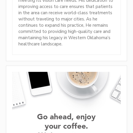
meeting its vision care needs. His dedication to
improving access to care ensures that patients
in the area can receive world-class treatments
without traveling to major cities. As he
continues to expand his practice, He remains
committed to providing high-quality care and
maintaining his legacy in Western Oklahoma’s
healthcare landscape.