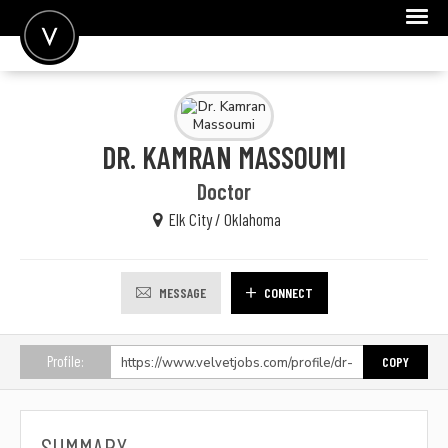
POST A JOB
JOIN
DR. KAMRAN MASSOUMI
SIGN IN
Doctor
FOR CANDIDATES
Elk City / Oklahoma
FOR EMPLOYERS
MESSAGE
CONNECT
Profile:
COPY
SUMMARY