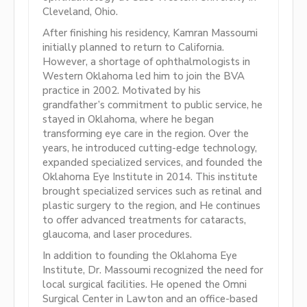
Cleveland, Ohio.
After finishing his residency, Kamran Massoumi
initially planned to return to California.
However, a shortage of ophthalmologists in
Western Oklahoma led him to join the BVA
practice in 2002. Motivated by his
grandfather’s commitment to public service, he
stayed in Oklahoma, where he began
transforming eye care in the region. Over the
years, he introduced cutting-edge technology,
expanded specialized services, and founded the
Oklahoma Eye Institute in 2014. This institute
brought specialized services such as retinal and
plastic surgery to the region, and He continues
to offer advanced treatments for cataracts,
glaucoma, and laser procedures.
In addition to founding the Oklahoma Eye
Institute, Dr. Massoumi recognized the need for
local surgical facilities. He opened the Omni
Surgical Center in Lawton and an office-based