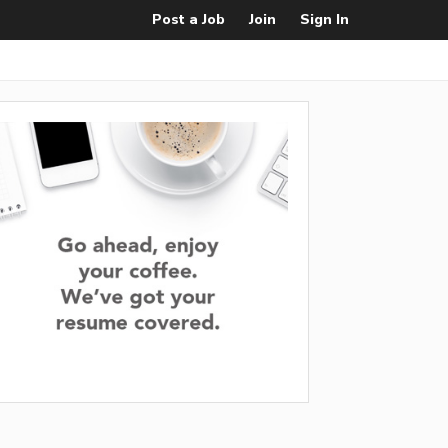
Post a Job
Join
Sign In