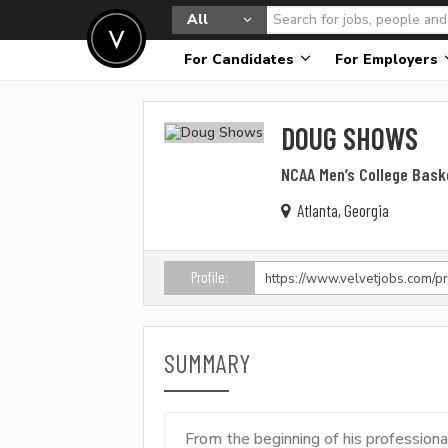
All
For Candidates
For Employers
DOUG SHOWS
NCAA Men’s College Bask
Atlanta, Georgia
Profile:
SUMMARY
From the beginning of his profession