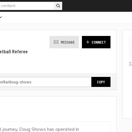
MESSAGE
CONNECT
etball Referee
COPY
al journey, Doug Shows has operated in