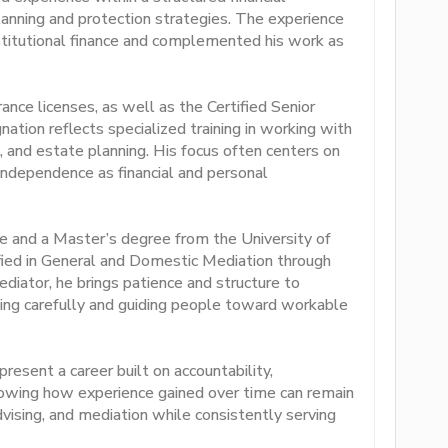
planning and protection strategies. The experience
stitutional finance and complemented his work as
ance licenses, as well as the Certified Senior
ation reflects specialized training in working with
x, and estate planning. His focus often centers on
 independence as financial and personal
e and a Master’s degree from the University of
ified in General and Domestic Mediation through
ediator, he brings patience and structure to
tening carefully and guiding people toward workable
esent a career built on accountability,
howing how experience gained over time can remain
advising, and mediation while consistently serving