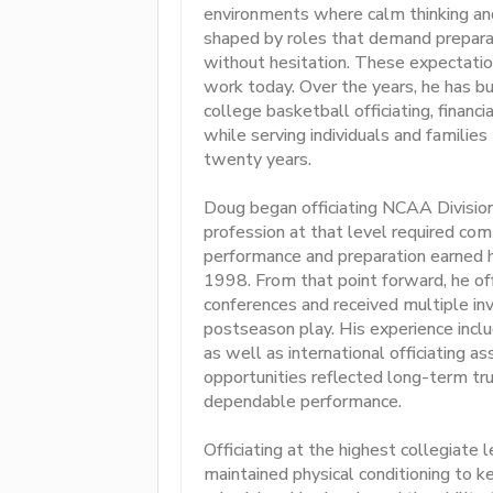
environments where calm thinking and 
shaped by roles that demand preparati
without hesitation. These expectation
work today. Over the years, he has bui
college basketball officiating, financ
while serving individuals and familie
twenty years.
Doug began officiating NCAA Division
profession at that level required com
performance and preparation earned 
1998. From that point forward, he of
conferences and received multiple in
postseason play. His experience incl
as well as international officiating 
opportunities reflected long-term tru
dependable performance.
Officiating at the highest collegiate
maintained physical conditioning to 