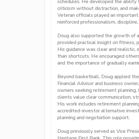
schedules. He developed the ability
criticism without distraction, and ma
Veteran officials played an important
reinforced professionalism, discipline
Doug also supported the growth of asp
provided practical insight on fitness, 
His guidance was clear and realistic,
than shortcuts. He encouraged others 
and the importance of gradually earni
Beyond basketball, Doug applied these
Financial Advisor and business owner,
owners seeking retirement planning, f
clients value clear communication, st
His work includes retirement planning,
accredited-investor alternative invest
planning and negotiation support.
Doug previously served as Vice Presi
Heritage First Bank. This role provide