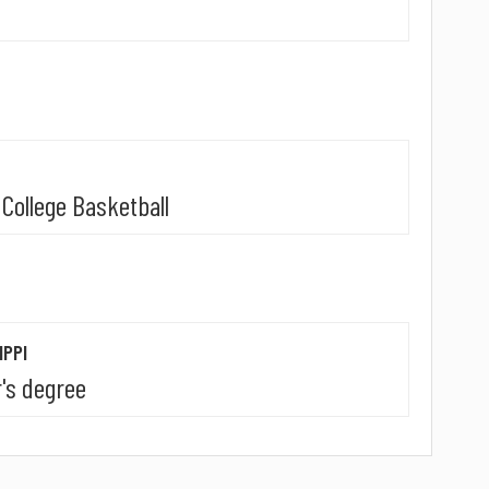
College Basketball
IPPI
's degree