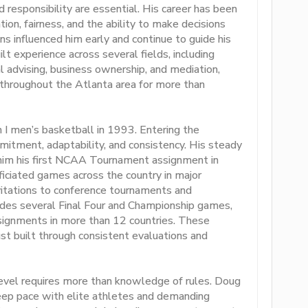
responsibility are essential. His career has been
on, fairness, and the ability to make decisions
s influenced him early and continue to guide his
lt experience across several fields, including
ial advising, business ownership, and mediation,
s throughout the Atlanta area for more than
 I men’s basketball in 1993. Entering the
mitment, adaptability, and consistency. His steady
him his first NCAA Tournament assignment in
ficiated games across the country in major
vitations to conference tournaments and
udes several Final Four and Championship games,
assignments in more than 12 countries. These
st built through consistent evaluations and
 level requires more than knowledge of rules. Doug
keep pace with elite athletes and demanding