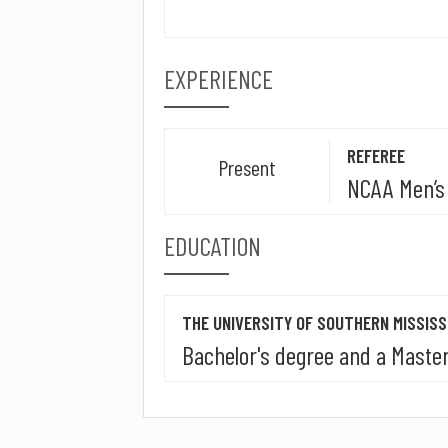
EXPERIENCE
REFEREE
Present
NCAA Men’s 
EDUCATION
THE UNIVERSITY OF SOUTHERN MISSISS
Bachelor's degree and a Master