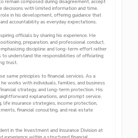
 to remain composed during disagreement, accept
ke decisions with limited information and time.
 role in his development, offering guidance that
, and accountability as everyday expectations.
iring officials by sharing his experience. He
positioning, preparation, and professional conduct.
 emphasizing discipline and long-term effort rather
to understand the responsibilities of officiating
ng trust.
 same principles to financial services. As a
 he works with individuals, families, and business
inancial strategy, and long-term protection. His
raightforward explanations, and prompt service.
 life insurance strategies, income protection,
ments, financial consulting, and real estate
dent in the Investment and Insurance Division at
d experience within a structured financial