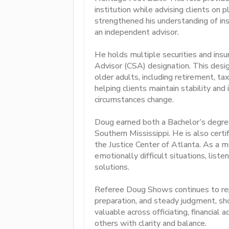
institution while advising clients on 
strengthened his understanding of in
an independent advisor.
He holds multiple securities and insur
Advisor (CSA) designation. This design
older adults, including retirement, ta
helping clients maintain stability and
circumstances change.
Doug earned both a Bachelor’s degre
Southern Mississippi. He is also cert
the Justice Center of Atlanta. As a m
emotionally difficult situations, lis
solutions.
Referee Doug Shows continues to repr
preparation, and steady judgment, s
valuable across officiating, financial 
others with clarity and balance.