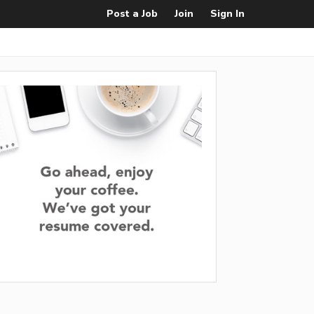
Post a Job
Join
Sign In