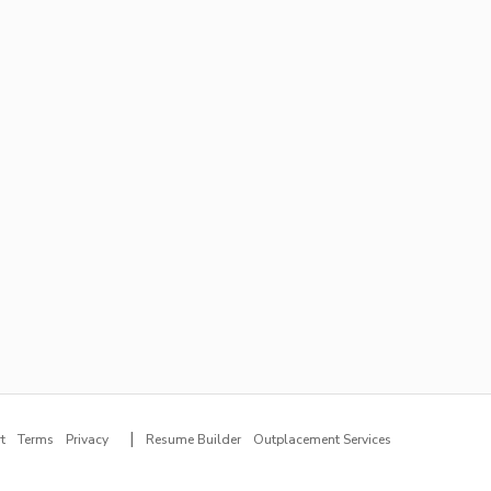
|
t
Terms
Privacy
Resume Builder
Outplacement Services