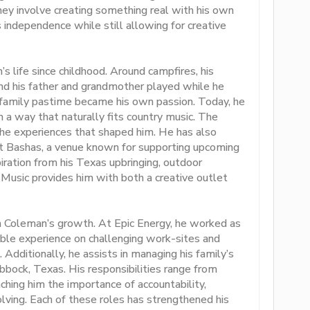
hey involve creating something real with his own
rs independence while still allowing for creative
s life since childhood. Around campfires, his
and his father and grandmother played while he
a family pastime became his own passion. Today, he
in a way that naturally fits country music. The
d the experiences that shaped him. He has also
 at Bashas, a venue known for supporting upcoming
iration from his Texas upbringing, outdoor
 Music provides him with both a creative outlet
in Coleman’s growth. At Epic Energy, he worked as
uable experience on challenging work-sites and
Additionally, he assists in managing his family’s
ubbock, Texas. His responsibilities range from
hing him the importance of accountability,
olving. Each of these roles has strengthened his