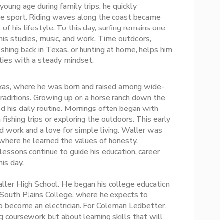
 young age during family trips, he quickly
e sport. Riding waves along the coast became
 his lifestyle. To this day, surfing remains one
o his studies, music, and work. Time outdoors,
ishing back in Texas, or hunting at home, helps him
ities with a steady mindset.
exas, where he was born and raised among wide-
traditions. Growing up on a horse ranch down the
d his daily routine. Mornings often began with
fishing trips or exploring the outdoors. This early
rd work and a love for simple living. Waller was
here he learned the values of honesty,
lessons continue to guide his education, career
his day.
ler High School. He began his college education
 South Plains College, where he expects to
to become an electrician. For Coleman Ledbetter,
g coursework but about learning skills that will