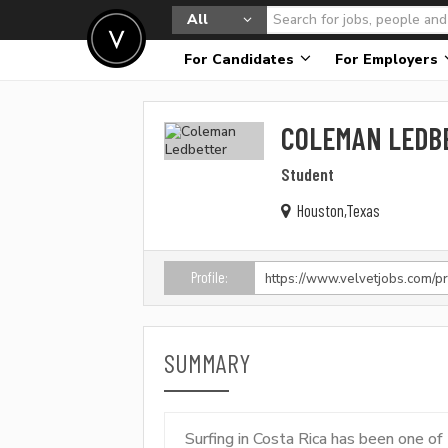
All
For Candidates
For Employers
COLEMAN LEDB
Student
Houston,Texas
Profile:
SUMMARY
Surfing in Costa Rica has been one o