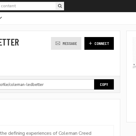
ETTER
MESSAGE
CONNECT
COPY
f the defining experiences of Coleman Creed