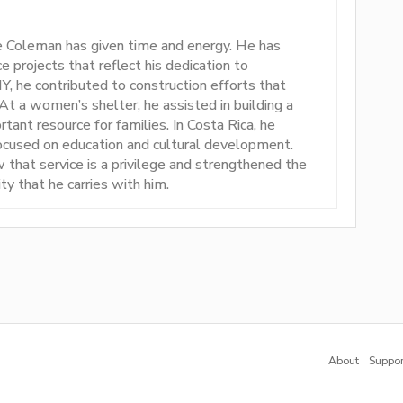
e Coleman has given time and energy. He has
ce projects that reflect his dedication to
he contributed to construction efforts that
 a women’s shelter, he assisted in building a
rtant resource for families. In Costa Rica, he
focused on education and cultural development.
 that service is a privilege and strengthened the
ty that he carries with him.
About
Suppor