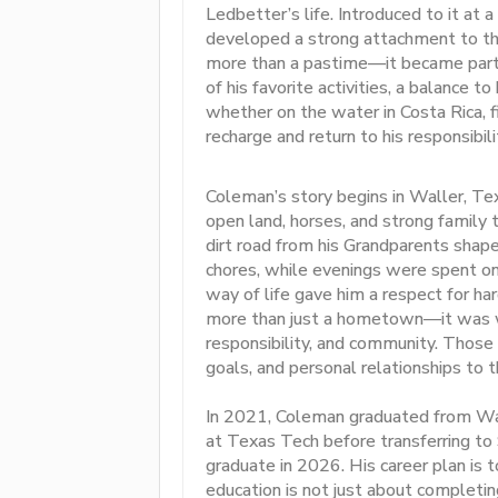
Ledbetter’s life. Introduced to it at a
developed a strong attachment to th
more than a pastime—it became part of
of his favorite activities, a balance t
whether on the water in Costa Rica, f
recharge and return to his responsibil
Coleman’s story begins in Waller, T
open land, horses, and strong family 
dirt road from his Grandparents shape
chores, while evenings were spent on 
way of life gave him a respect for ha
more than just a hometown—it was w
responsibility, and community. Those 
goals, and personal relationships to t
In 2021, Coleman graduated from Wal
at Texas Tech before transferring to
graduate in 2026. His career plan is 
education is not just about completin