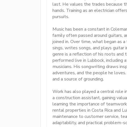
last. He values the trades because t
hands. Training as an electrician offe
pursuits.
Music has been a constant in Coleman’
family often passed around guitars, 
joined in. Over time, what began as 
sings, writes songs, and plays guitar 
genre is a reflection of his roots an
performed live in Lubbock, including
musicians. His songwriting draws insp
adventures, and the people he loves.
and a source of grounding.
Work has also played a central role 
a construction assistant, gaining val
learning the importance of teamwork. 
rental properties in Costa Rica and L
maintenance to customer service, teac
adaptability, and practical problem-s