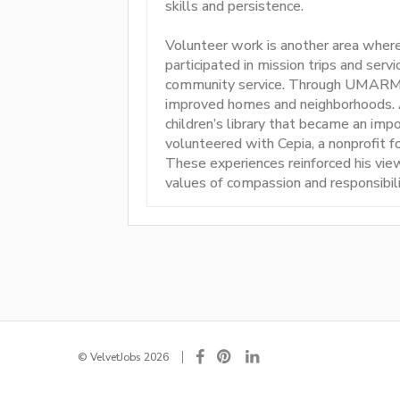
skills and persistence.
Volunteer work is another area wher
participated in mission trips and servi
community service. Through UMARMY, 
improved homes and neighborhoods. At
children’s library that became an impo
volunteered with Cepia, a nonprofit 
These experiences reinforced his view
values of compassion and responsibili
© VelvetJobs 2026