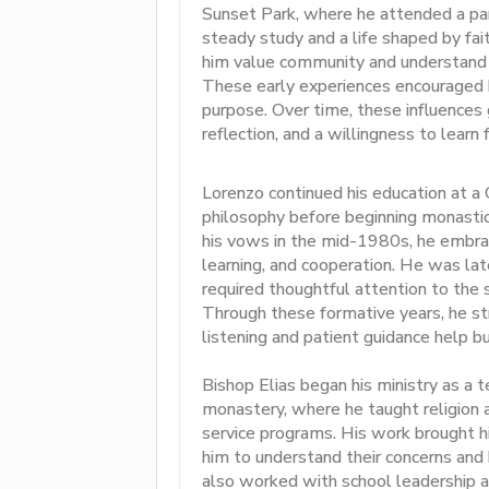
Sunset Park, where he attended a par
steady study and a life shaped by fai
him value community and understand 
These early experiences encouraged h
purpose. Over time, these influences 
reflection, and a willingness to learn 
Lorenzo continued his education at a
philosophy before beginning monasti
his vows in the mid-1980s, he embrac
learning, and cooperation. He was late
required thoughtful attention to the s
Through these formative years, he st
listening and patient guidance help bu
Bishop Elias began his ministry as a 
monastery, where he taught religion
service programs. His work brought h
him to understand their concerns and
also worked with school leadership an