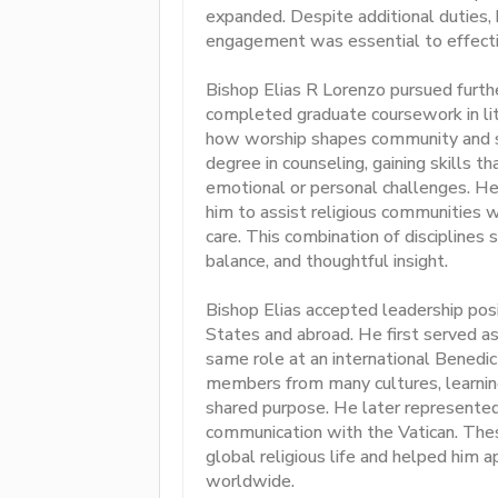
expanded. Despite additional duties,
engagement was essential to effectiv
Bishop Elias R Lorenzo pursued furth
completed graduate coursework in lit
how worship shapes community and sup
degree in counseling, gaining skills t
emotional or personal challenges. He
him to assist religious communities 
care. This combination of disciplines s
balance, and thoughtful insight.
Bishop Elias accepted leadership pos
States and abroad. He first served as
same role at an international Bened
members from many cultures, learning
shared purpose. He later represented
communication with the Vatican. Thes
global religious life and helped him 
worldwide.