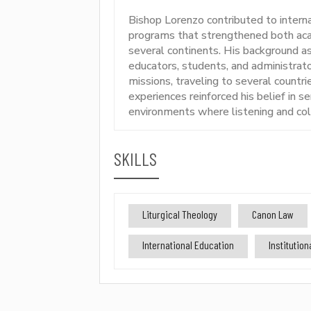
Bishop Lorenzo contributed to intern
programs that strengthened both acad
several continents. His background a
educators, students, and administrato
missions, traveling to several countr
experiences reinforced his belief in se
environments where listening and coll
SKILLS
Liturgical Theology
Canon Law
International Education
Institutio