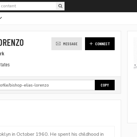
LORENZO
MESSAGE
CONNECT
ark
States
COPY
oklyn in October 1960. He spent his childhood in