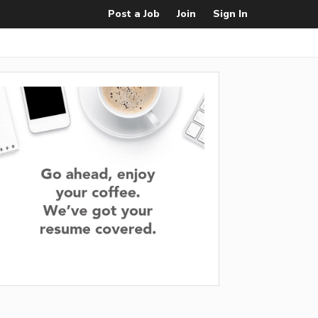
Post a Job
Join
Sign In