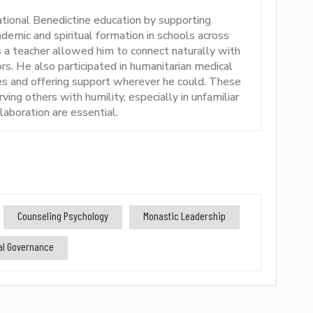
ational Benedictine education by supporting
emic and spiritual formation in schools across
s a teacher allowed him to connect naturally with
rs. He also participated in humanitarian medical
ies and offering support wherever he could. These
rving others with humility, especially in unfamiliar
aboration are essential.
Counseling Psychology
Monastic Leadership
nal Governance