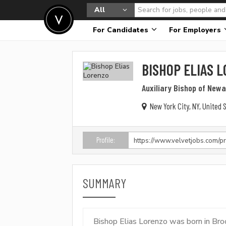
All
For Candidates
For Employers
BISHOP ELIAS 
Auxiliary Bishop of New
New York City, NY, United 
Profile:
SUMMARY
Bishop Elias Lorenzo was born in Bro