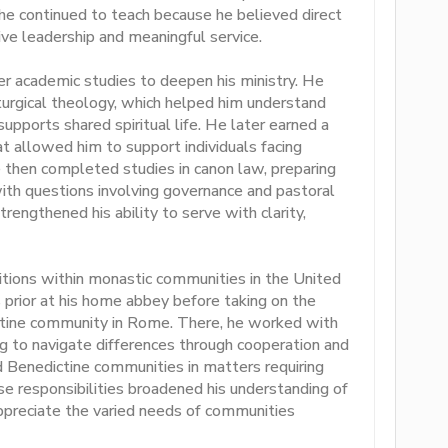
 he continued to teach because he believed direct
e leadership and meaningful service.
er academic studies to deepen his ministry. He
urgical theology, which helped him understand
ports shared spiritual life. He later earned a
hat allowed him to support individuals facing
 then completed studies in canon law, preparing
with questions involving governance and pastoral
trengthened his ability to serve with clarity,
itions within monastic communities in the United
 prior at his home abbey before taking on the
ictine community in Rome. There, he worked with
 to navigate differences through cooperation and
 Benedictine communities in matters requiring
e responsibilities broadened his understanding of
appreciate the varied needs of communities