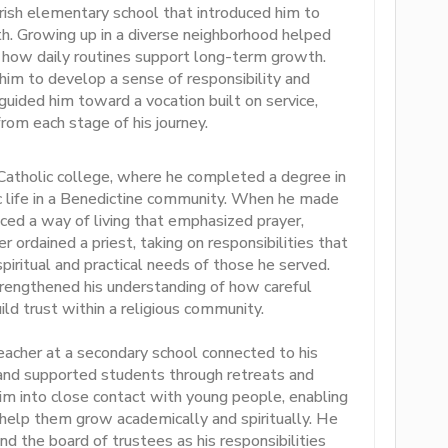
ish elementary school that introduced him to
th. Growing up in a diverse neighborhood helped
how daily routines support long-term growth.
im to develop a sense of responsibility and
guided him toward a vocation built on service,
from each stage of his journey.
 Catholic college, where he completed a degree in
c life in a Benedictine community. When he made
ed a way of living that emphasized prayer,
r ordained a priest, taking on responsibilities that
piritual and practical needs of those he served.
rengthened his understanding of how careful
ild trust within a religious community.
teacher at a secondary school connected to his
 and supported students through retreats and
im into close contact with young people, enabling
 help them grow academically and spiritually. He
d the board of trustees as his responsibilities