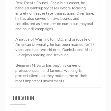
Real Estate Council. Early in his career, he
handled bankruptcy cases before focusing
entirely on real estate transactions. Over time,
he has also served on civic boards and
contributed as treasurer on numerous mayoral
and council campaigns.
A native of Washington, D.C. and graduate of
American University, he has been married for 27
years and has two children, Danielle and Alex.
He enjoys reading and traveling.
Benjamin M. Soto has built his career on
professionalism and fairness, working to
protect clients as they make some of their
most important investments.
EDUCATION