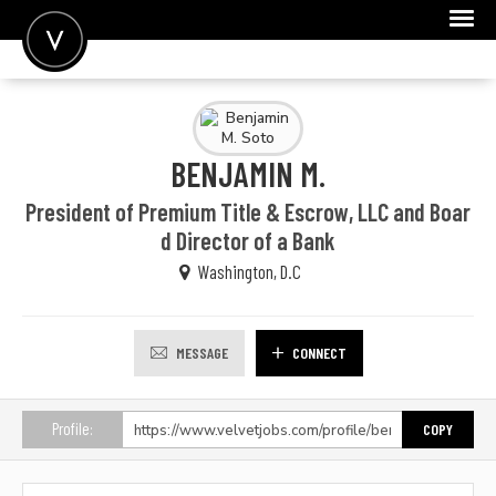
POST A JOB
JOIN
BENJAMIN M.
SIGN IN
President of Premium Title & Escrow, LLC and Boar
FOR CANDIDATES
d Director of a Bank
Washington, D.C
FOR EMPLOYERS
MESSAGE
CONNECT
Profile:
COPY