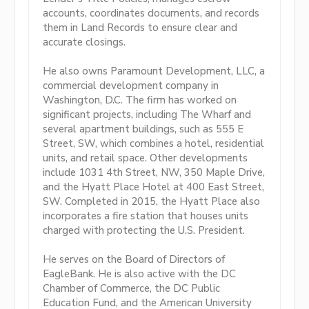
accounts, coordinates documents, and records
them in Land Records to ensure clear and
accurate closings.
He also owns Paramount Development, LLC, a
commercial development company in
Washington, D.C. The firm has worked on
significant projects, including The Wharf and
several apartment buildings, such as 555 E
Street, SW, which combines a hotel, residential
units, and retail space. Other developments
include 1031 4th Street, NW, 350 Maple Drive,
and the Hyatt Place Hotel at 400 East Street,
SW. Completed in 2015, the Hyatt Place also
incorporates a fire station that houses units
charged with protecting the U.S. President.
He serves on the Board of Directors of
EagleBank. He is also active with the DC
Chamber of Commerce, the DC Public
Education Fund, and the American University