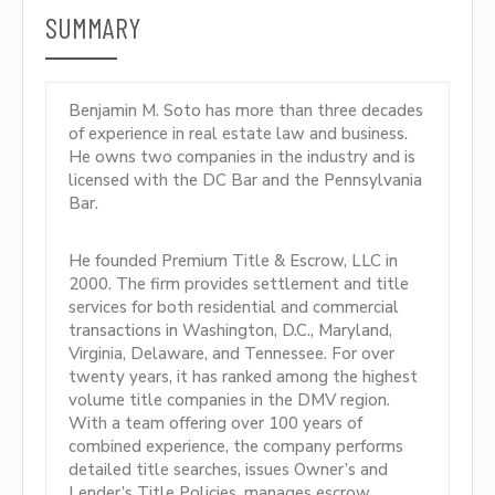
SUMMARY
Benjamin M. Soto has more than three decades
of experience in real estate law and business.
He owns two companies in the industry and is
licensed with the DC Bar and the Pennsylvania
Bar.
He founded Premium Title & Escrow, LLC in
2000. The firm provides settlement and title
services for both residential and commercial
transactions in Washington, D.C., Maryland,
Virginia, Delaware, and Tennessee. For over
twenty years, it has ranked among the highest
volume title companies in the DMV region.
With a team offering over 100 years of
combined experience, the company performs
detailed title searches, issues Owner’s and
Lender’s Title Policies, manages escrow