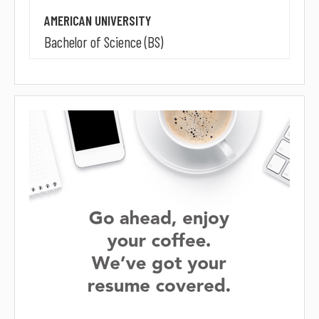
AMERICAN UNIVERSITY
Bachelor of Science (BS)