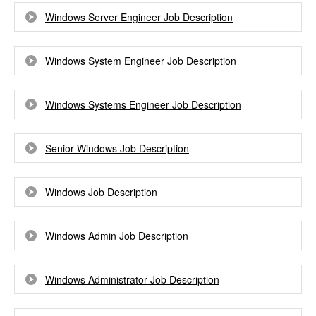
Windows Server Engineer Job Description
Windows System Engineer Job Description
Windows Systems Engineer Job Description
Senior Windows Job Description
Windows Job Description
Windows Admin Job Description
Windows Administrator Job Description