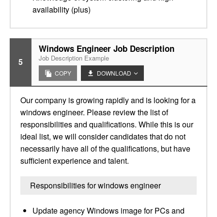
availability (plus)
Windows Engineer Job Description
Job Description Example
5
COPY
DOWNLOAD
Our company is growing rapidly and is looking for a
windows engineer. Please review the list of
responsibilities and qualifications. While this is our
ideal list, we will consider candidates that do not
necessarily have all of the qualifications, but have
sufficient experience and talent.
Responsibilities for windows engineer
Update agency Windows image for PCs and