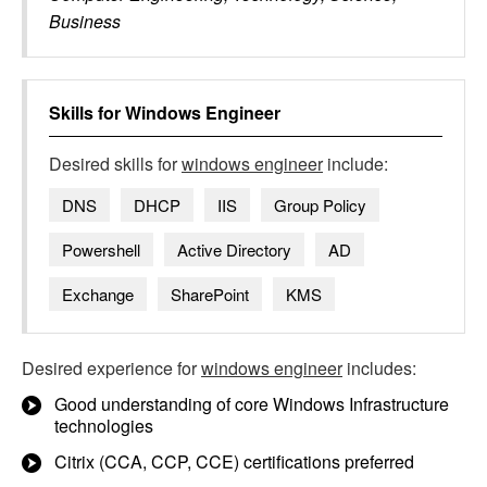
Business
Skills for
Windows Engineer
Desired skills for
windows engineer
include:
DNS
DHCP
IIS
Group Policy
Powershell
Active Directory
AD
Exchange
SharePoint
KMS
Desired experience for
windows engineer
includes:
Good understanding of core Windows Infrastructure
technologies
Citrix (CCA, CCP, CCE) certifications preferred