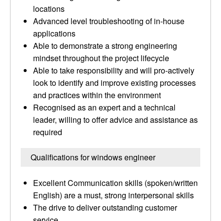
locations
Advanced level troubleshooting of in-house
applications
Able to demonstrate a strong engineering
mindset throughout the project lifecycle
Able to take responsibility and will pro-actively
look to identify and improve existing processes
and practices within the environment
Recognised as an expert and a technical
leader, willing to offer advice and assistance as
required
Qualifications for windows engineer
Excellent Communication skills (spoken/written
English) are a must, strong interpersonal skills
The drive to deliver outstanding customer
service