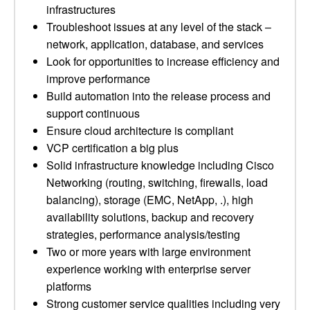
infrastructures
Troubleshoot issues at any level of the stack –
network, application, database, and services
Look for opportunities to increase efficiency and
improve performance
Build automation into the release process and
support continuous
Ensure cloud architecture is compliant
VCP certification a big plus
Solid infrastructure knowledge including Cisco
Networking (routing, switching, firewalls, load
balancing), storage (EMC, NetApp, .), high
availability solutions, backup and recovery
strategies, performance analysis/testing
Two or more years with large environment
experience working with enterprise server
platforms
Strong customer service qualities including very