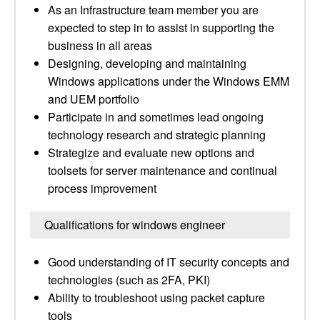
As an Infrastructure team member you are
expected to step in to assist in supporting the
business in all areas
Designing, developing and maintaining
Windows applications under the Windows EMM
and UEM portfolio
Participate in and sometimes lead ongoing
technology research and strategic planning
Strategize and evaluate new options and
toolsets for server maintenance and continual
process improvement
Qualifications for windows engineer
Good understanding of IT security concepts and
technologies (such as 2FA, PKI)
Ability to troubleshoot using packet capture
tools