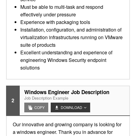
Must be able to multi-task and respond
effectively under pressure
Experience with packaging tools
Installation, configuration, and administration of
virtualization infrastructures running on VMware
suite of products
Excellent understanding and experience of
engineering Windows Security endpoint
solutions
Windows Engineer Job Description
Job Description Example
2
COPY
DOWNLOAD
Our innovative and growing company is looking for
a windows engineer. Thank you in advance for