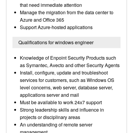
that need immediate attention
Manage the migration from the data center to
Azure and Office 365
Support Azure-hosted applications
Qualifications for windows engineer
Knowledge of Enpoint Security Products such
as Symantec, Avecto and other Security Agents
Install, configure, update and troubleshoot
services for customers, such as Windows OS
level concerns, web server, database server,
applications server and mail
Must be available to work 24x7 support
Strong leadership skills and influence in
projects or disciplinary areas
An understanding of remote server
management