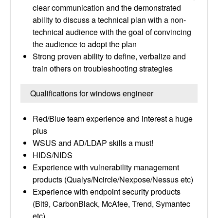
clear communication and the demonstrated
ability to discuss a technical plan with a non-
technical audience with the goal of convincing
the audience to adopt the plan
Strong proven ability to define, verbalize and
train others on troubleshooting strategies
Qualifications for windows engineer
Red/Blue team experience and interest a huge
plus
WSUS and AD/LDAP skills a must!
HIDS/NIDS
Experience with vulnerability management
products (Qualys/Ncircle/Nexpose/Nessus etc)
Experience with endpoint security products
(Bit9, CarbonBlack, McAfee, Trend, Symantec
etc)