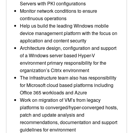
Servers with PKI configurations
Monitor network conditions to ensure
continuous operations
Help us build the leading Windows mobile
device management platform with the focus on
application and content security
Architecture design, configuration and support
of a Windows server based Hyper-V
environment primary responsibility for the
organization’s Citrix environment
The infrastructure team also has responsibility
for Microsoft cloud based platforms including
Office 365 workloads and Azure
Work on migration of VM’s from legacy
platforms to converged/hyper-converged hosts,
patch and update analysis and
recommendations, documentation and support
guidelines for environment