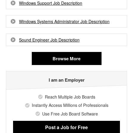
Windows Support Job Description
Windows Systems Administrator Job Description
Sound Engineer Job Description
Browse More
I am an Employer
Reach Multiple Job Boards
Instantly Access Millions of Professionals
Use Free Job Board Software
Post a Job
for Free