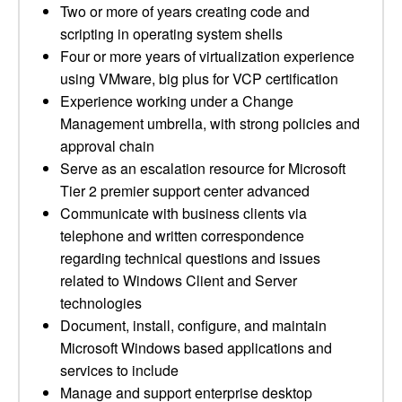
Two or more of years creating code and
scripting in operating system shells
Four or more years of virtualization experience
using VMware, big plus for VCP certification
Experience working under a Change
Management umbrella, with strong policies and
approval chain
Serve as an escalation resource for Microsoft
Tier 2 premier support center advanced
Communicate with business clients via
telephone and written correspondence
regarding technical questions and issues
related to Windows Client and Server
technologies
Document, install, configure, and maintain
Microsoft Windows based applications and
services to include
Manage and support enterprise desktop