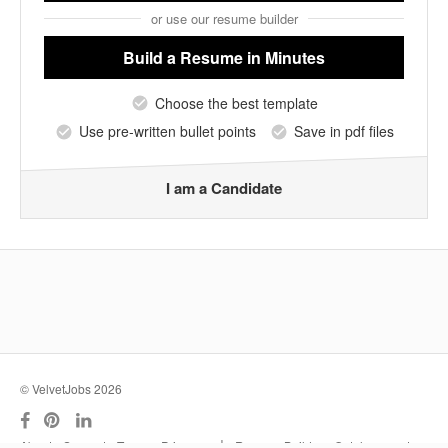
or use our resume builder
Build a Resume
in Minutes
Choose the best template
Use pre-written bullet points
Save in pdf files
I am a Candidate
© VelvetJobs 2026
|
About
Support
Terms
Privacy
Resume Builder
Outplacement