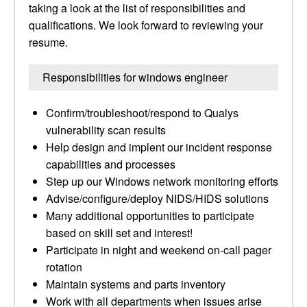
taking a look at the list of responsibilities and
qualifications. We look forward to reviewing your
resume.
Responsibilities for windows engineer
Confirm/troubleshoot/respond to Qualys
vulnerability scan results
Help design and implent our incident response
capabilities and processes
Step up our Windows network monitoring efforts
Advise/configure/deploy NIDS/HIDS solutions
Many additional opportunities to participate
based on skill set and interest!
Participate in night and weekend on-call pager
rotation
Maintain systems and parts inventory
Work with all departments when issues arise