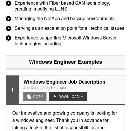
Experience with Fiber based SAN technology,
creating, modifying LUNS
Managing the NetApp and backup environments
Serving as an escalation point for all technical issues
Experience supporting Microsoft Windows Server
technologies including
Windows Engineer
Examples
Windows Engineer Job Description
Job Description Example
1
COPY
DOWNLOAD
Our innovative and growing company is looking for
a windows engineer. Thank you in advance for
taking a look at the list of responsibilities and