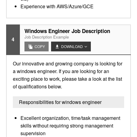
Experience with AWS/Azure/GCE
Windows Engineer Job Description
Job Description Example
4
COPY
DOWNLOAD
Our innovative and growing company is looking for
a windows engineer. If you are looking for an
exciting place to work, please take a look at the list
of qualifications below.
Responsibilities for windows engineer
Excellent organization, time/task management
skills without requiring strong management
supervision