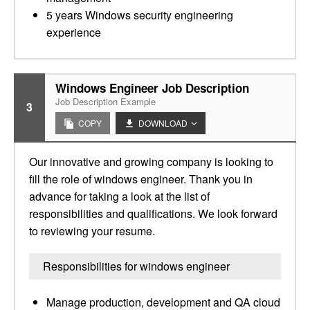
5 years Windows security engineering
experience
Windows Engineer Job Description
Job Description Example
3
COPY
DOWNLOAD
Our innovative and growing company is looking to
fill the role of windows engineer. Thank you in
advance for taking a look at the list of
responsibilities and qualifications. We look forward
to reviewing your resume.
Responsibilities for windows engineer
Manage production, development and QA cloud