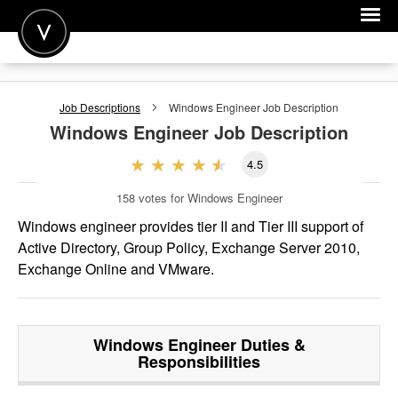
POST A JOB
Job Descriptions
Windows Engineer
Job Description
JOIN
Windows Engineer
Job Description
SIGN IN
4.5
FOR CANDIDATES
158
votes for Windows Engineer
FOR EMPLOYERS
Windows engineer provides tier II and Tier III support of
Active Directory, Group Policy, Exchange Server 2010,
Exchange Online and VMware.
Windows Engineer
Duties &
Responsibilities