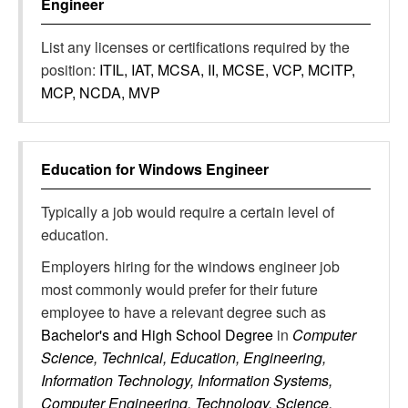
Engineer
List any licenses or certifications required by the
position:
ITIL, IAT, MCSA, II, MCSE, VCP, MCITP,
MCP, NCDA, MVP
Education for
Windows Engineer
Typically a job would require a certain level of
education.
Employers hiring for the windows engineer job
most commonly would prefer for their future
employee to have a relevant degree such as
Bachelor's and High School Degree
in
Computer
Science, Technical, Education, Engineering,
Information Technology, Information Systems,
Computer Engineering, Technology, Science,