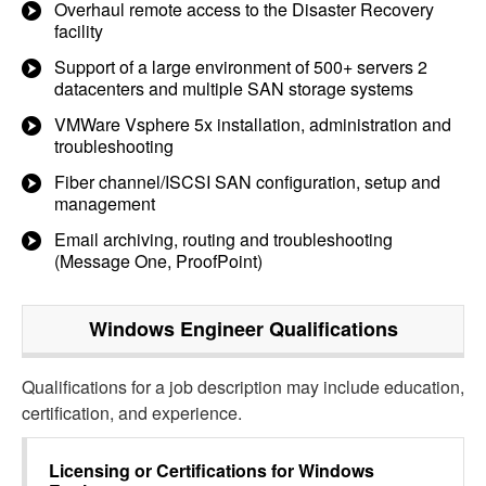
Overhaul remote access to the Disaster Recovery
facility
Support of a large environment of 500+ servers 2
datacenters and multiple SAN storage systems
VMWare Vsphere 5x installation, administration and
troubleshooting
Fiber channel/ISCSI SAN configuration, setup and
management
Email archiving, routing and troubleshooting
(Message One, ProofPoint)
Windows Engineer
Qualifications
Qualifications for a job description may include education,
certification, and experience.
Licensing or Certifications for
Windows