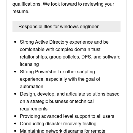
qualifications. We look forward to reviewing your
resume.
Responsibilities for windows engineer
Strong Active Directory experience and be
comfortable with complex domain trust
relationships, group policies, DFS, and software
licensing
Strong Powershell or other scripting
experience, especially with the goal of
automation
Design, develop, and articulate solutions based
on a strategic business or technical
requirements
Providing advanced level support to all users
Conducting disaster recovery testing
Maintaining network diagrams for remote