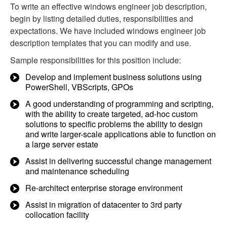
To write an effective windows engineer job description,
begin by listing detailed duties, responsibilities and
expectations. We have included windows engineer job
description templates that you can modify and use.
Sample responsibilities for this position include:
Develop and implement business solutions using
PowerShell, VBScripts, GPOs
A good understanding of programming and scripting,
with the ability to create targeted, ad-hoc custom
solutions to specific problems the ability to design
and write larger-scale applications able to function on
a large server estate
Assist in delivering successful change management
and maintenance scheduling
Re-architect enterprise storage environment
Assist in migration of datacenter to 3rd party
collocation facility