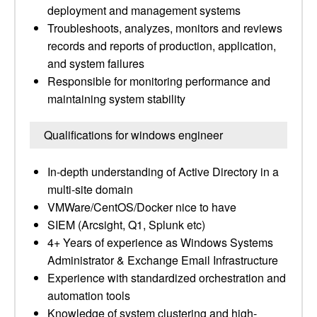
deployment and management systems
Troubleshoots, analyzes, monitors and reviews
records and reports of production, application,
and system failures
Responsible for monitoring performance and
maintaining system stability
Qualifications for windows engineer
In-depth understanding of Active Directory in a
multi-site domain
VMWare/CentOS/Docker nice to have
SIEM (Arcsight, Q1, Splunk etc)
4+ Years of experience as Windows Systems
Administrator & Exchange Email Infrastructure
Experience with standardized orchestration and
automation tools
Knowledge of system clustering and high-