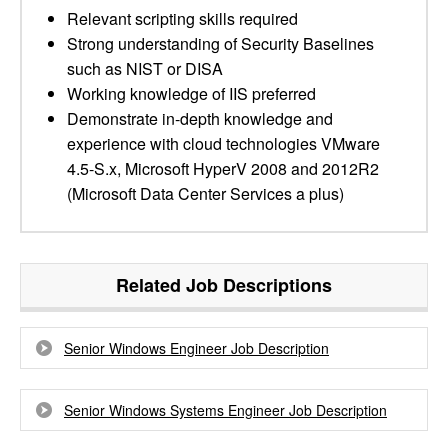
Relevant scripting skills required
Strong understanding of Security Baselines
such as NIST or DISA
Working knowledge of IIS preferred
Demonstrate in-depth knowledge and
experience with cloud technologies VMware
4.5-S.x, Microsoft HyperV 2008 and 2012R2
(Microsoft Data Center Services a plus)
Related Job Descriptions
Senior Windows Engineer Job Description
Senior Windows Systems Engineer Job Description