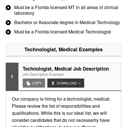
Must be a Florida licensed MT in all areas of clinical
laboratory
Bachelor or Associate degree in Medical Technology
Must be a Florida licensed Medical Technologist
Technologist, Medical
Examples
Technologist, Medical Job Description
Job Description Example
1
COPY
DOWNLOAD
Our company is hiring for a technologist, medical.
Please review the list of responsibilities and
qualifications. While this is our ideal list, we will
consider candidates that do not necessarily have