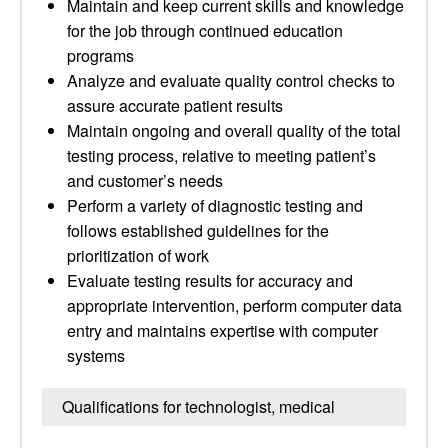
Maintain and keep current skills and knowledge
for the job through continued education
programs
Analyze and evaluate quality control checks to
assure accurate patient results
Maintain ongoing and overall quality of the total
testing process, relative to meeting patient’s
and customer’s needs
Perform a variety of diagnostic testing and
follows established guidelines for the
prioritization of work
Evaluate testing results for accuracy and
appropriate intervention, perform computer data
entry and maintains expertise with computer
systems
Qualifications for technologist, medical