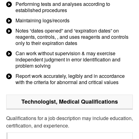
Performing tests and analyses according to
established procedures
Maintaining logs/records
Notes “dates opened” and “expiration dates” on
reagents, controls, , and uses reagents and controls
only to their expiration dates
Can work without supervision & may exercise
independent judgment in error identification and
problem solving
Report work accurately, legibly and in accordance
with the criteria for abnormal and critical values
Technologist, Medical
Qualifications
Qualifications for a job description may include education,
certification, and experience.