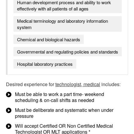
Human development process and ability to work
effectively with all patients of all ages
Medical terminology and laboratory information
system
Chemical and biological hazards
Governmental and regulating policies and standards
Hospital laboratory practices
Desired experience for
technologist, medical
includes:
Must be able to work a part time- weekend
scheduling & on-call shifts as needed
Must be deliberate and systematic when under
pressure
Will accept Certified OR Non Certified Medical
Technologist OR MLT applications *