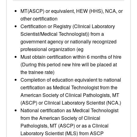
MT(ASCP) or equivalent, HEW (HHS), NCA, or
other certification
Certification or Registry (Clinical Laboratory
Scientist/Medical Technologist)) from a
government agency or nationally recognized
professional organization (eg
Must obtain certification within 6 months of hire
(During this period new hire will be placed at
the trainee rate)
Completion of education equivalent to national
certification as Medical Technologist from the
American Society of Clinical Pathologists, MT
(ASCP) or Clinical Laboratory Scientist (NCA.)
National certification as Medical Technologist
from the American Society of Clinical
Pathologists, MT (ASCP) or as a Clinical
Laboratory Scientist (MLS) from ASCP