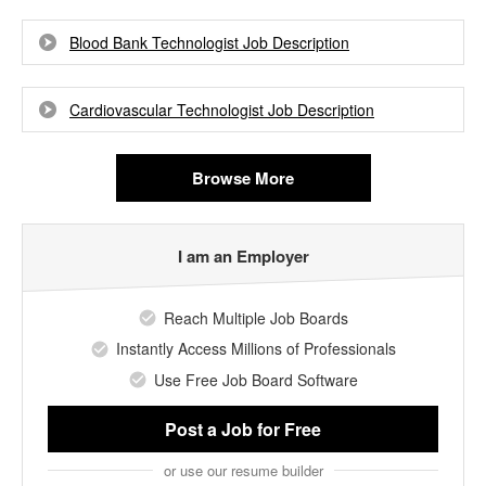
Blood Bank Technologist Job Description
Cardiovascular Technologist Job Description
Browse More
I am an Employer
Reach Multiple Job Boards
Instantly Access Millions of Professionals
Use Free Job Board Software
Post a Job
for Free
or use our resume builder