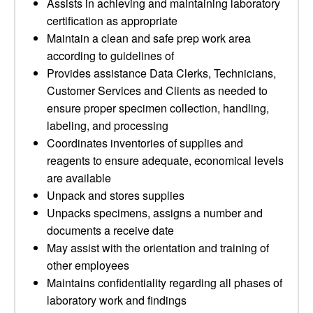
Assists in achieving and maintaining laboratory
certification as appropriate
Maintain a clean and safe prep work area
according to guidelines of
Provides assistance Data Clerks, Technicians,
Customer Services and Clients as needed to
ensure proper specimen collection, handling,
labeling, and processing
Coordinates inventories of supplies and
reagents to ensure adequate, economical levels
are available
Unpack and stores supplies
Unpacks specimens, assigns a number and
documents a receive date
May assist with the orientation and training of
other employees
Maintains confidentiality regarding all phases of
laboratory work and findings