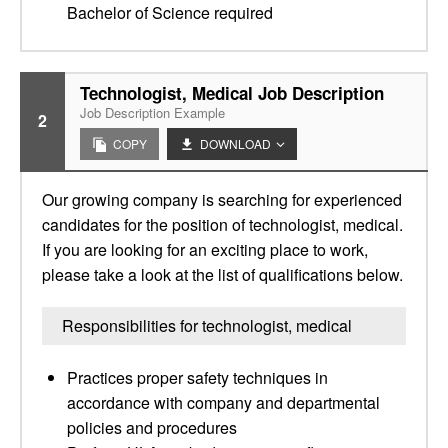
Bachelor of Science required
Technologist, Medical Job Description
Job Description Example
2
COPY
DOWNLOAD
Our growing company is searching for experienced
candidates for the position of technologist, medical.
If you are looking for an exciting place to work,
please take a look at the list of qualifications below.
Responsibilities for technologist, medical
Practices proper safety techniques in
accordance with company and departmental
policies and procedures