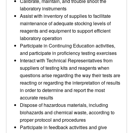
Calibrate, maintain, and trouble shoot the
laboratory instruments
Assist with inventory of supplies to facilitate
maintenance of adequate stocking levels of
reagents and equipment to support efficient
laboratory operation
Participate in Continuing Education activities,
and participate in proficiency testing exercises
Interact with Technical Representatives from
suppliers of testing kits and reagents when
questions arise regarding the way their tests are
reacting or regarding the interpretation of results
in order to determine and report the most
accurate results
Dispose of hazardous materials, including
biohazards and chemical waste, according to
proper protocol and procedures
Participate in feedback activities and give