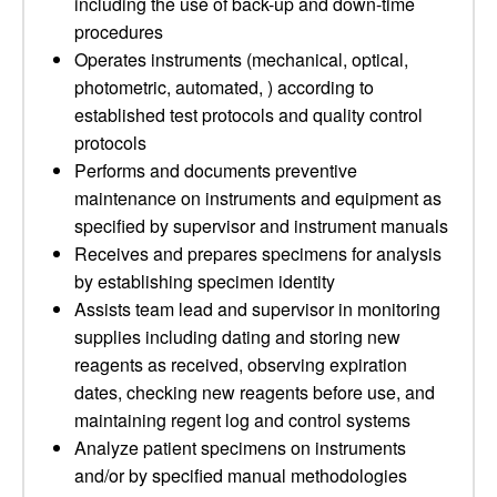
including the use of back-up and down-time
procedures
Operates instruments (mechanical, optical,
photometric, automated, ) according to
established test protocols and quality control
protocols
Performs and documents preventive
maintenance on instruments and equipment as
specified by supervisor and instrument manuals
Receives and prepares specimens for analysis
by establishing specimen identity
Assists team lead and supervisor in monitoring
supplies including dating and storing new
reagents as received, observing expiration
dates, checking new reagents before use, and
maintaining regent log and control systems
Analyze patient specimens on instruments
and/or by specified manual methodologies