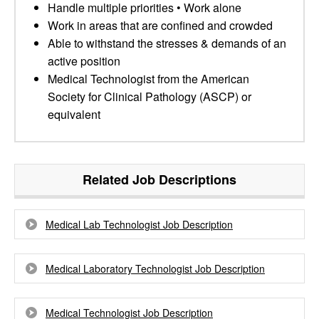
Handle multiple priorities • Work alone
Work in areas that are confined and crowded
Able to withstand the stresses & demands of an
active position
Medical Technologist from the American
Society for Clinical Pathology (ASCP) or
equivalent
Related Job Descriptions
Medical Lab Technologist Job Description
Medical Laboratory Technologist Job Description
Medical Technologist Job Description