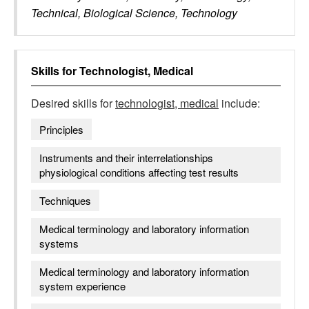
Technical, Biological Science, Technology
Skills for
Technologist, Medical
Desired skills for
technologist, medical
include:
Principles
Instruments and their interrelationships
physiological conditions affecting test results
Techniques
Medical terminology and laboratory information
systems
Medical terminology and laboratory information
system experience