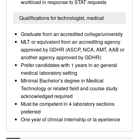
workload in response to STAT requests
Qualifications for technologist, medical
Graduate from an accredited college/university
MLT or equivalent from an accrediting agency
approved by GDHR (ASCP, NCA, AMT, AAB or
another agency approved by GDHR)
Prefer candidates with 1 years in an general
medical laboratory setting
Minimal Bachelor’s degree in Medical
Technology or related field and course study
acknowledged required
Must be competent in 4 laboratory sections
preferred
One year of clinical internship or la eperience