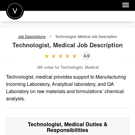
POST A JOB
Job Descriptions
Technologist, Medical
Job Description
JOIN
Technologist, Medical
Job Description
SIGN IN
4.9
FOR CANDIDATES
165
votes for Technologist, Medical
FOR EMPLOYERS
Technologist, medical provides support to Manufacturing
Incoming Laboratory, Analytical laboratory, and QA
Laboratory on raw materials and formulations’ chemical
analysis.
Technologist, Medical
Duties &
Responsibilities