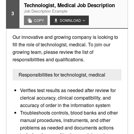
Technologist, Medical Job Description
Job Description Example
3
COPY
DOWNLOAD
Our innovative and growing company is looking to
fill the role of technologist, medical. To join our
growing team, please review the list of
responsibilities and qualifications.
Responsibilities for technologist, medical
Verifies test results as needed after review for
clerical accuracy, clinical compatibility, and
accuracy of order in the information system
Troubleshoots controls, blood banks and other
manual procedures, instruments, and other
problems as needed and documents actions