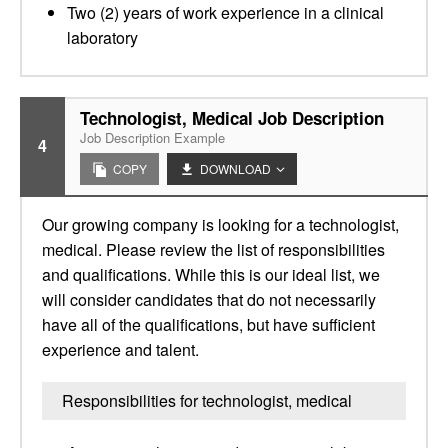
Two (2) years of work experience in a clinical
laboratory
Technologist, Medical Job Description
Job Description Example
4
COPY
DOWNLOAD
Our growing company is looking for a technologist,
medical. Please review the list of responsibilities
and qualifications. While this is our ideal list, we
will consider candidates that do not necessarily
have all of the qualifications, but have sufficient
experience and talent.
Responsibilities for technologist, medical