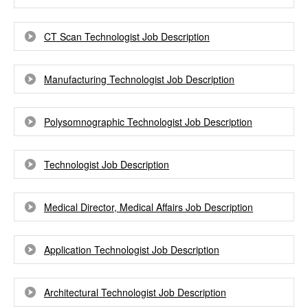
CT Scan Technologist Job Description
Manufacturing Technologist Job Description
Polysomnographic Technologist Job Description
Technologist Job Description
Medical Director, Medical Affairs Job Description
Application Technologist Job Description
Architectural Technologist Job Description