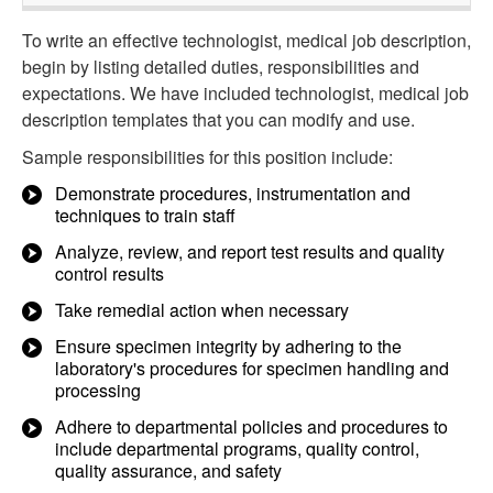
To write an effective technologist, medical job description,
begin by listing detailed duties, responsibilities and
expectations. We have included technologist, medical job
description templates that you can modify and use.
Sample responsibilities for this position include:
Demonstrate procedures, instrumentation and
techniques to train staff
Analyze, review, and report test results and quality
control results
Take remedial action when necessary
Ensure specimen integrity by adhering to the
laboratory's procedures for specimen handling and
processing
Adhere to departmental policies and procedures to
include departmental programs, quality control,
quality assurance, and safety