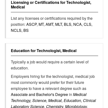
Licensing or Certifications for
Technologist,
Medical
List any licenses or certifications required by the
position:
ASCP, MT, AMT, MLT, BLS, NCA, CLS,
NCLS, BS
Education for
Technologist, Medical
Typically a job would require a certain level of
education.
Employers hiring for the technologist, medical job
most commonly would prefer for their future
employee to have a relevant degree such as
Associate and Bachelor's Degree
in
Medical
Technology, Science, Medical, Education, Clinical
Laboratory Science, Chemistry, Microbiology,