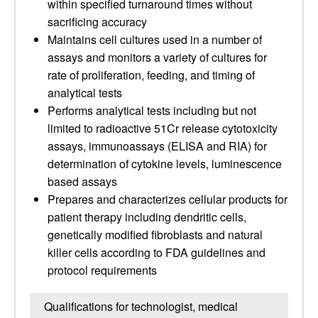
within specified turnaround times without
sacrificing accuracy
Maintains cell cultures used in a number of
assays and monitors a variety of cultures for
rate of proliferation, feeding, and timing of
analytical tests
Performs analytical tests including but not
limited to radioactive 51Cr release cytotoxicity
assays, immunoassays (ELISA and RIA) for
determination of cytokine levels, luminescence
based assays
Prepares and characterizes cellular products for
patient therapy including dendritic cells,
genetically modified fibroblasts and natural
killer cells according to FDA guidelines and
protocol requirements
Qualifications for technologist, medical