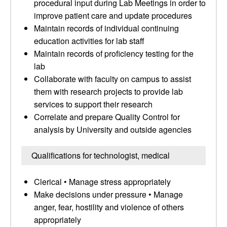
procedural input during Lab Meetings in order to
improve patient care and update procedures
Maintain records of individual continuing
education activities for lab staff
Maintain records of proficiency testing for the
lab
Collaborate with faculty on campus to assist
them with research projects to provide lab
services to support their research
Correlate and prepare Quality Control for
analysis by University and outside agencies
Qualifications for technologist, medical
Clerical • Manage stress appropriately
Make decisions under pressure • Manage
anger, fear, hostility and violence of others
appropriately