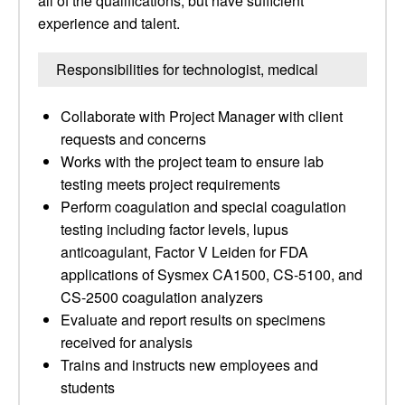
all of the qualifications, but have sufficient
experience and talent.
Responsibilities for technologist, medical
Collaborate with Project Manager with client
requests and concerns
Works with the project team to ensure lab
testing meets project requirements
Perform coagulation and special coagulation
testing including factor levels, lupus
anticoagulant, Factor V Leiden for FDA
applications of Sysmex CA1500, CS-5100, and
CS-2500 coagulation analyzers
Evaluate and report results on specimens
received for analysis
Trains and instructs new employees and
students