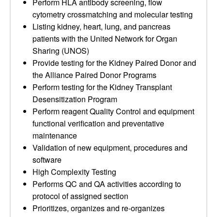
Perform HLA antibody screening, flow
cytometry crossmatching and molecular testing
Listing kidney, heart, lung, and pancreas
patients with the United Network for Organ
Sharing (UNOS)
Provide testing for the Kidney Paired Donor and
the Alliance Paired Donor Programs
Perform testing for the Kidney Transplant
Desensitization Program
Perform reagent Quality Control and equipment
functional verification and preventative
maintenance
Validation of new equipment, procedures and
software
High Complexity Testing
Performs QC and QA activities according to
protocol of assigned section
Prioritizes, organizes and re-organizes