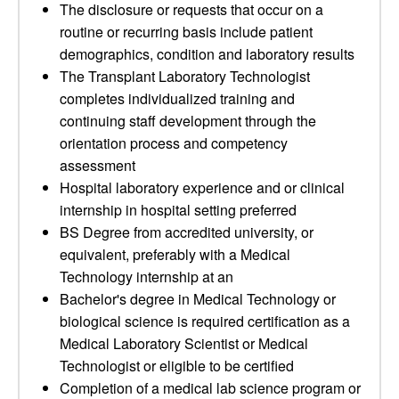
The disclosure or requests that occur on a
routine or recurring basis include patient
demographics, condition and laboratory results
The Transplant Laboratory Technologist
completes individualized training and
continuing staff development through the
orientation process and competency
assessment
Hospital laboratory experience and or clinical
internship in hospital setting preferred
BS Degree from accredited university, or
equivalent, preferably with a Medical
Technology internship at an
Bachelor's degree in Medical Technology or
biological science is required certification as a
Medical Laboratory Scientist or Medical
Technologist or eligible to be certified
Completion of a medical lab science program or