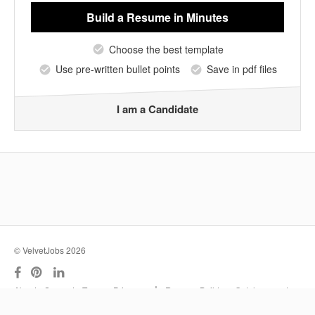
Build a Resume
in Minutes
Choose the best template
Use pre-written bullet points
Save in pdf files
I am a Candidate
© VelvetJobs 2026
|
About
Support
Terms
Privacy
Resume Builder
Outplacement
Services