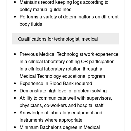
Maintains record keeping logs according to
policy manual guidelines
Performs a variety of determinations on different
body fluids
Qualifications for technologist, medical
Previous Medical Technologist work experience
in a clinical laboratory setting OR participation
in a clinical laboratory rotation through a
Medical Technology educational program
Experience in Blood Bank required
Demonstrate high level of problem solving
Ability to communicate well with supervisors,
physicians, co-workers and hospital staff
Knowledge of laboratory equipment and
instruments where appropriate
Minimum Bachelor's degree in Medical