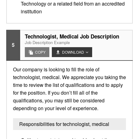
Technology or a related field from an accredited
institution
Technologist, Medical Job Description
Job Description Example
5
COPY
DOWNLOAD
Our company is looking to fill the role of
technologist, medical. We appreciate you taking the
time to review the list of qualifications and to apply
for the position. If you don’t fill all of the
qualifications, you may still be considered
depending on your level of experience.
Responsibilities for technologist, medical